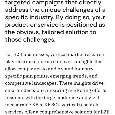
targeted campaigns that directly
address the unique challenges of a
specific industry. By doing so, your
product or service is positioned as
the obvious, tailored solution to
those challenges.
For B2B businesses, vertical market research
plays a critical role as it delivers insights that
allow companies to understand industry-
specific pain points, emerging trends, and
competitive landscapes. These insights drive
smarter decisions, ensuring marketing efforts
resonate with the target audience and yield
measurable KPIs. KKBC's vertical research
services offer a comprehensive solution for B2B