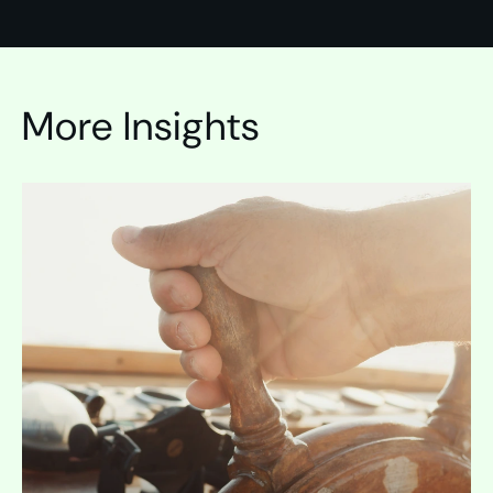
More Insights