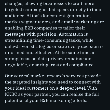
changes, allowing businesses to craft more
targeted campaigns that speak directly to their
audience. AI tools for content generation,
market segmentation, and email marketing are
enabling B2B companies to tailor their
messages with precision. Automation is
streamlining time-consuming tasks, while
data-driven strategies ensure every decision is
informed and effective. At the same time, a
strong focus on data privacy remains non-
negotiable, ensuring trust and compliance.
Our vertical market research services provide
the targeted insights you need to connect with
your ideal customers on a deeper level. With
KKBC as your partner, you can realise the full
potential of your B2B marketing efforts.