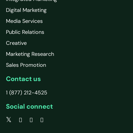
Digital Marketing
Media Services
Public Relations
Creative
Marketing Research
Sales Promotion
Contact us
1 (877) 212-4525
Social connect