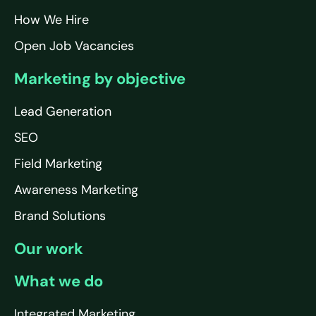
How We Hire
Open Job Vacancies
Marketing by objective
Lead Generation
SEO
Field Marketing
Awareness Marketing
Brand Solutions
Our work
What we do
Integrated Marketing