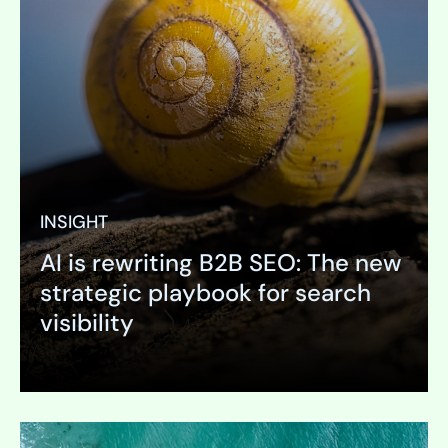
INSIGHT
AI is rewriting B2B SEO: The new
strategic playbook for search
visibility
Expand