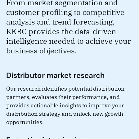
From market segmentation and
customer profiling to competitive
analysis and trend forecasting,
KKBC provides the data-driven
intelligence needed to achieve your
business objectives.
Distributor market research
Our research identifies potential distribution
partners, evaluates their performance, and
provides actionable insights to improve your
distribution strategy and unlock new growth
opportunities.