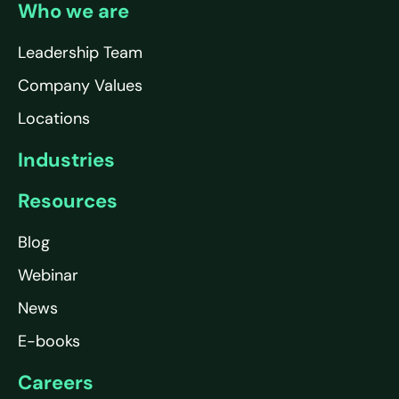
Who we are
Leadership Team
Company Values
Locations
Industries
Resources
Blog
Webinar
News
E-books
Careers