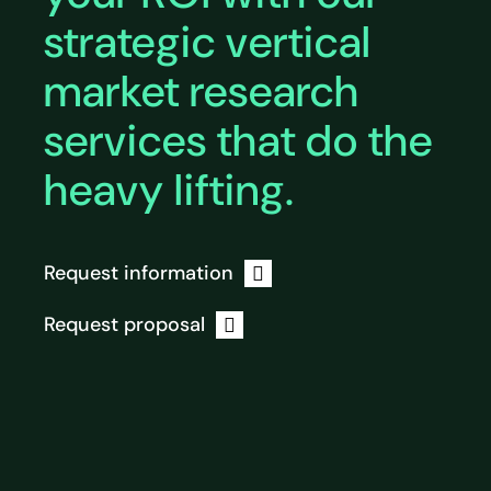
strategic vertical
market research
services that do the
heavy lifting.
Request information
Request proposal