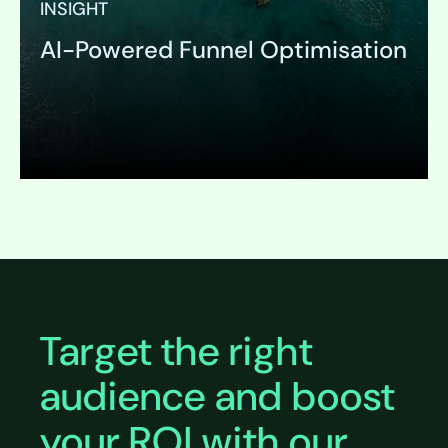
INSIGHT
AI-Powered Funnel Optimisation
Expand
Target the right
audience and boost
your ROI with our