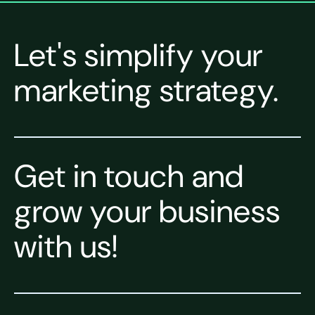
Let's simplify your
marketing strategy.
Get in touch and
grow your business
with us!