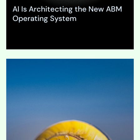
AI Is Architecting the New ABM
Operating System
Expand