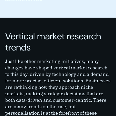
Vertical market research
trends
Just like other marketing initiatives, many
changes have shaped vertical market research
to this day, driven by technology and a demand
for more precise, efficient solutions. Businesses
are rethinking how they approach niche
markets, making strategic decisions that are
both data-driven and customer-centric. There
are many trends on the rise, but
personalisation is at the forefront of these