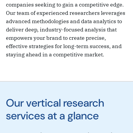
companies seeking to gain a competitive edge.
Our team of experienced researchers leverages
advanced methodologies and data analytics to
deliver deep, industry-focused analysis that
empowers your brand to create precise,
effective strategies for long-term success, and
staying ahead in a competitive market.
Our vertical research
services at a glance