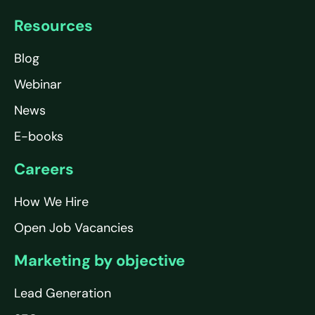
Resources
Blog
Webinar
News
E-books
Careers
How We Hire
Open Job Vacancies
Marketing by objective
Lead Generation