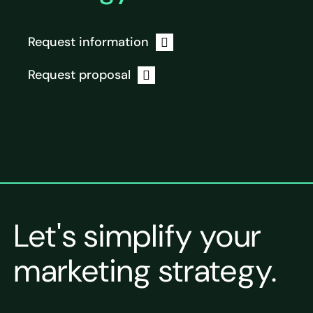
Request information
Request proposal
Let's simplify your
marketing strategy.