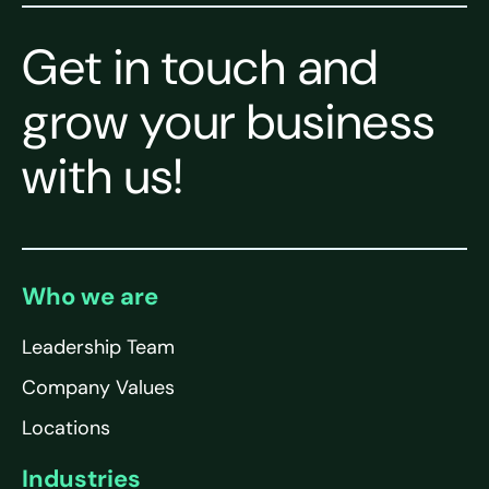
Get in touch and
grow your business
with us!
Who we are
Leadership Team
Company Values
Locations
Industries