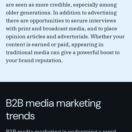
are seen as more credible, especially among
older generations. In addition to advertising
there are opportunities to secure interviews
with print and broadcast media, and to place
opinion articles and advertorials. Whether your
content is earned or paid, appearing in
traditional media can give a powerful boost to
your brand reputation.
B2B media marketing
trends
B2B media marketing is undergoing a rapid