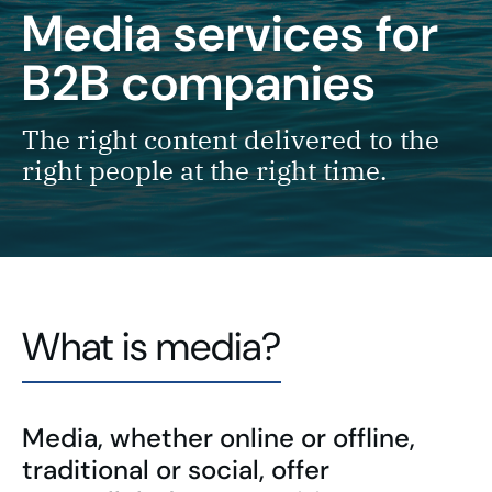
Media services for
B2B companies
The right content delivered to the
right people at the right time.
What is media?
Media, whether online or offline,
traditional or social, offer