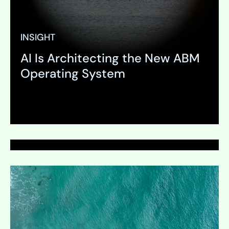
INSIGHT
AI Is Architecting the New ABM
PAGE
Operating System
Media Services
Expand
Expand