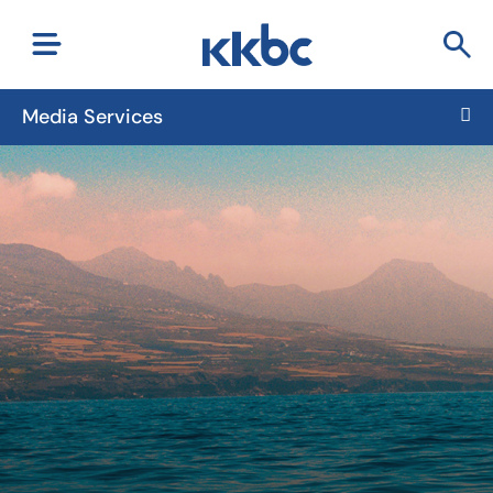
Media Services