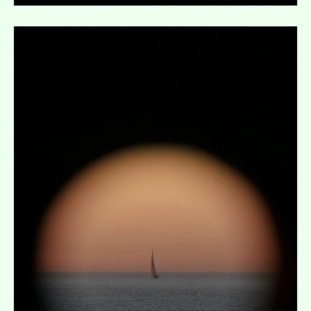
Expand