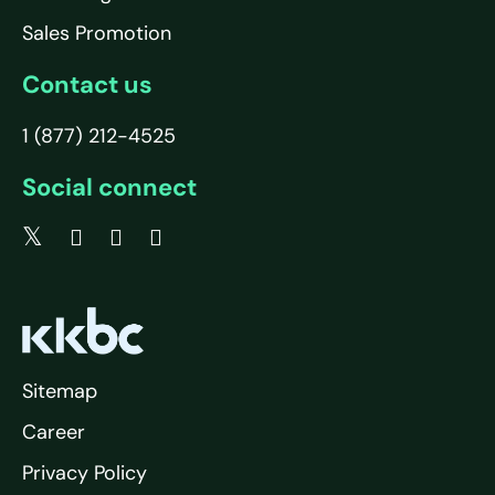
Sales Promotion
Contact us
1 (877) 212-4525
Social connect
Sitemap
Career
Privacy Policy