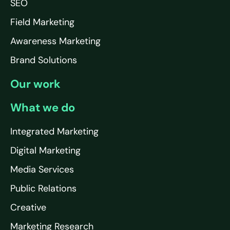
SEO
Field Marketing
Awareness Marketing
Brand Solutions
Our work
What we do
Integrated Marketing
Digital Marketing
Media Services
Public Relations
Creative
Marketing Research