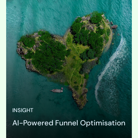
INSIGHT
AI-Powered Funnel Optimisation