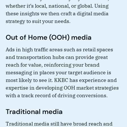
whether it’s local, national, or global. Using
these insights we then craft a digital media
strategy to suit your needs.
Out of Home (OOH) media
Ads in high traffic areas such as retail spaces
and transportation hubs can provide great
reach for value, reinforcing your brand
messaging in places your target audience is
most likely to see it. KKBC has experience and
expertise in developing OOH market strategies
with a track record of driving conversions.
Traditional media
Traditional media still have broad reach and