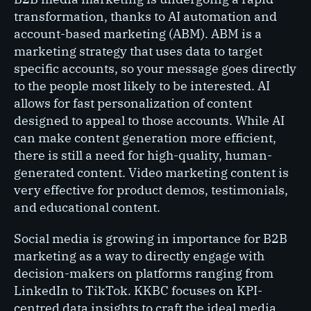
transformation, thanks to AI automation and
account-based marketing (ABM). ABM is a
marketing strategy that uses data to target
specific accounts, so your message goes directly
to the people most likely to be interested. AI
allows for fast personalization of content
designed to appeal to those accounts. While AI
can make content generation more efficient,
there is still a need for high-quality, human-
generated content. Video marketing content is
very effective for product demos, testimonials,
and educational content.
Social media is growing in importance for B2B
marketing as a way to directly engage with
decision-makers on platforms ranging from
LinkedIn to TikTok. KKBC focuses on KPI-
centred data insights to craft the ideal media