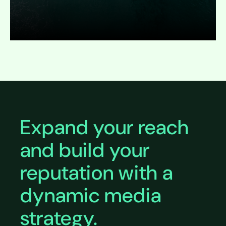
Expand
Expand your reach
and build your
reputation with a
dynamic media
strategy.