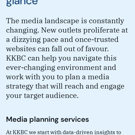
glance
The media landscape is constantly
changing. New outlets proliferate at
a dizzying pace and once-trusted
websites can fall out of favour.
KKBC can help you navigate this
ever-changing environment and
work with you to plan a media
strategy that will reach and engage
your target audience.
Media planning services
At KKBC we start with data-driven insights to