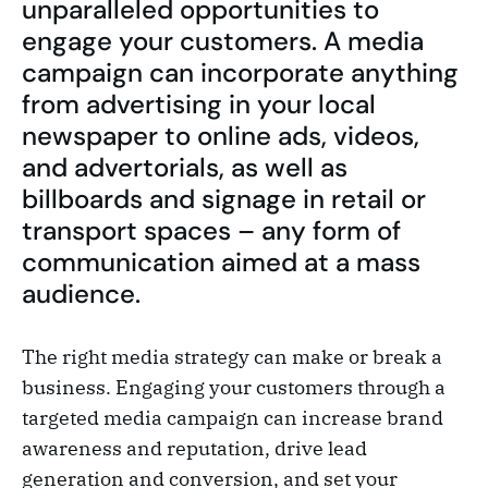
unparalleled opportunities to
engage your customers. A media
campaign can incorporate anything
from advertising in your local
newspaper to online ads, videos,
and advertorials, as well as
billboards and signage in retail or
transport spaces – any form of
communication aimed at a mass
audience.
The right media strategy can make or break a
business. Engaging your customers through a
targeted media campaign can increase brand
awareness and reputation, drive lead
generation and conversion, and set your