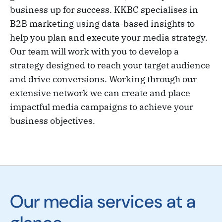
business up for success. KKBC specialises in
B2B marketing using data-based insights to
help you plan and execute your media strategy.
Our team will work with you to develop a
strategy designed to reach your target audience
and drive conversions. Working through our
extensive network we can create and place
impactful media campaigns to achieve your
business objectives.
Our media services at a