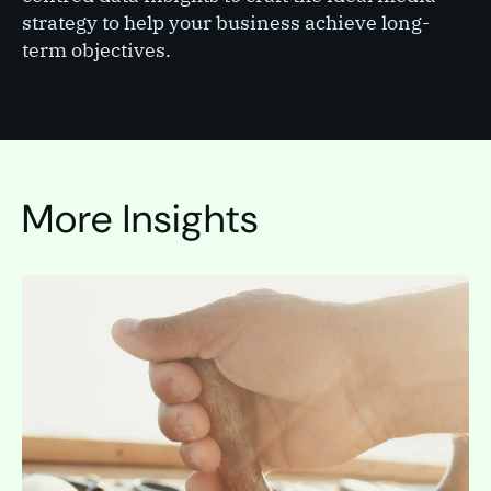
strategy to help your business achieve long-
term objectives.
More Insights