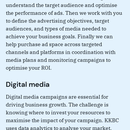
understand the target audience and optimise
the performance of ads. Then we work with you
to define the advertising objectives, target
audiences, and types of media needed to
achieve your business goals. Finally we can
help purchase ad space across targeted
channels and platforms in coordination with
media plans and monitoring campaigns to
optimise your ROI.
Digital media
Digital media campaigns are essential for
driving business growth. The challenge is
knowing where to invest your resources to
maximise the impact of your campaign. KKBC
uses data analytics to analyse your market,