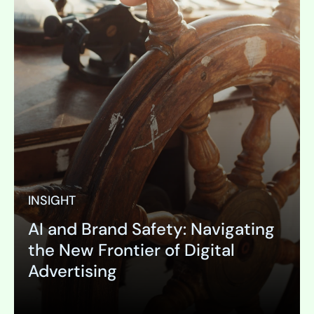
INSIGHT
AI and Brand Safety: Navigating
the New Frontier of Digital
Advertising