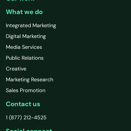
What we do
Integrated Marketing
Digital Marketing
Media Services
Public Relations
Creative
Marketing Research
Sales Promotion
Contact us
1 (877) 212-4525