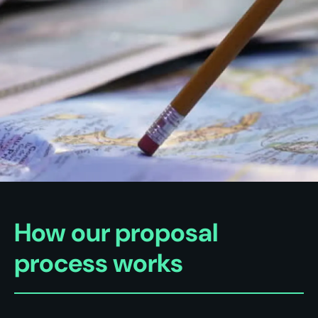
How our proposal
process works