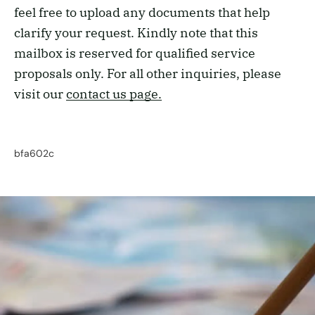
feel free to upload any documents that help
clarify your request. Kindly note that this
mailbox is reserved for qualified service
proposals only. For all other inquiries, please
visit our
contact us page.
bfa602c