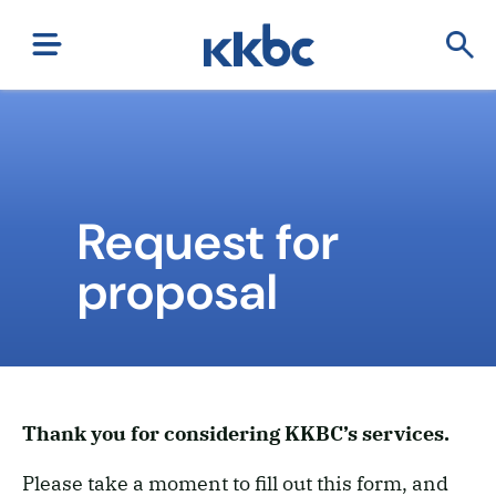
Request for
proposal
Thank you for considering KKBC’s services.
Please take a moment to fill out this form, and