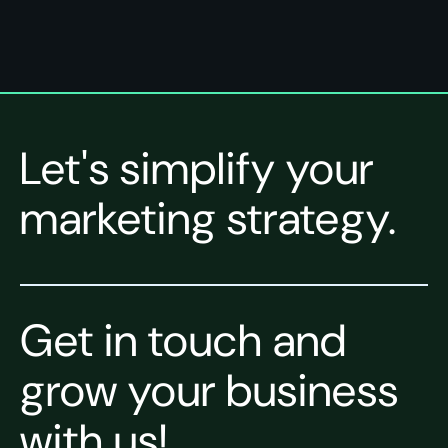
Let's simplify your
marketing strategy.
Get in touch and
grow your business
with us!