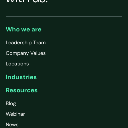
Who we are
Leadership Team
Company Values
Locations
Industries
Resources
Blog
Webinar
News