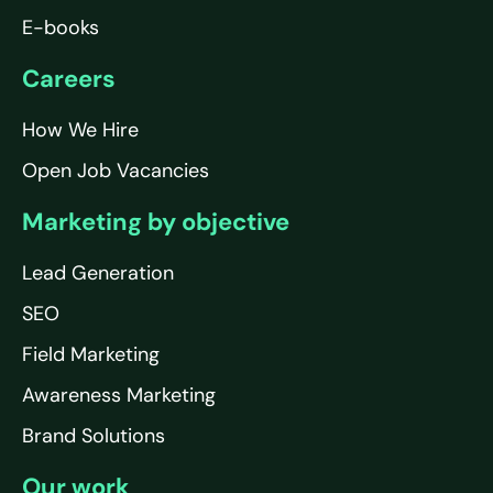
E-books
Careers
How We Hire
Open Job Vacancies
Marketing by objective
Lead Generation
SEO
Field Marketing
Awareness Marketing
Brand Solutions
Our work