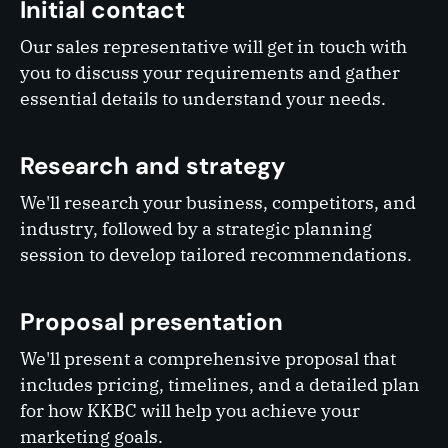
Initial contact
Our sales representative will get in touch with
you to discuss your requirements and gather
essential details to understand your needs.
Research and strategy
We'll research your business, competitors, and
industry, followed by a strategic planning
session to develop tailored recommendations.
Proposal presentation
We'll present a comprehensive proposal that
includes pricing, timelines, and a detailed plan
for how KKBC will help you achieve your
marketing goals.