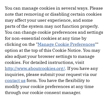
You can manage cookies in several ways. Please
note that removing or disabling certain cookies
may affect your user experience, and some
parts of the system may not function properly.
You can change cookie preferences and settings
for non-essential cookies at any time by
clicking on the "
Manage Cookie Preferences
""
option at the top of this Cookie Notice. You may
also adjust your browser settings to manage
cookies. For detailed instructions, visit
http://www.aboutcookies.org/
. If you have any
inquiries, please submit your request via our
contact us
form. You have the flexibility to
modify your cookie preferences at any time
through our cookie consent manager.