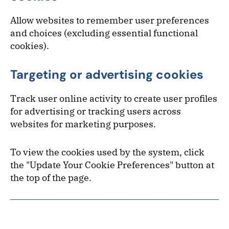
Allow websites to remember user preferences
and choices (excluding essential functional
cookies).
Targeting or advertising cookies
Track user online activity to create user profiles
for advertising or tracking users across
websites for marketing purposes.
To view the cookies used by the system, click
the "Update Your Cookie Preferences" button at
the top of the page.