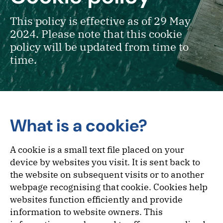
This policy is effective as of 29 May
2024. Please note that this cookie
policy will be updated from time to
time.
What is a cookie?
A cookie is a small text file placed on your
device by websites you visit. It is sent back to
the website on subsequent visits or to another
webpage recognising that cookie. Cookies help
websites function efficiently and provide
information to website owners. This