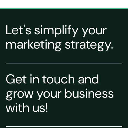
Let's simplify your
marketing strategy.
Get in touch and
grow your business
with us!