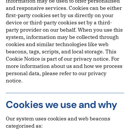
information may be used to offer personalised
and responsive services. Cookies can be either
first-party cookies set by us directly on your
device or third-party cookies set by a third-
party provider on our behalf. When you use this
system, information may be collected through
cookies and similar technologies like web
beacons, tags, scripts, and local storage. This
Cookie Notice is part of our privacy notice. For
more information about us and how we process
personal data, please refer to our privacy
notice.
Cookies we use and why
Our system uses cookies and web beacons
categorised as: