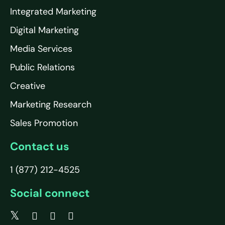
Integrated Marketing
Digital Marketing
Media Services
Public Relations
Creative
Marketing Research
Sales Promotion
Contact us
1 (877) 212-4525
Social connect