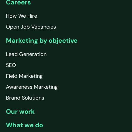
Careers
How We Hire
Open Job Vacancies
Marketing by objective
Lead Generation
SEO
Field Marketing
Awareness Marketing
Brand Solutions
Our work
What we do