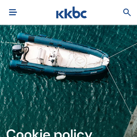
Cookie policy