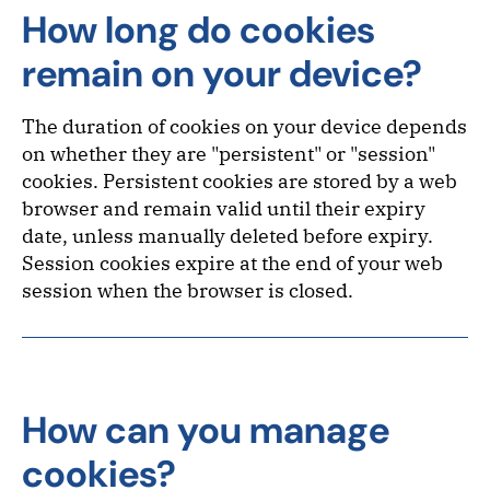
How long do cookies
remain on your device?
The duration of cookies on your device depends
on whether they are "persistent" or "session"
cookies. Persistent cookies are stored by a web
browser and remain valid until their expiry
date, unless manually deleted before expiry.
Session cookies expire at the end of your web
session when the browser is closed.
How can you manage
cookies?