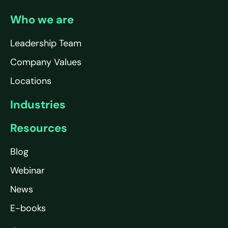
Who we are
Leadership Team
Company Values
Locations
Industries
Resources
Blog
Webinar
News
E-books