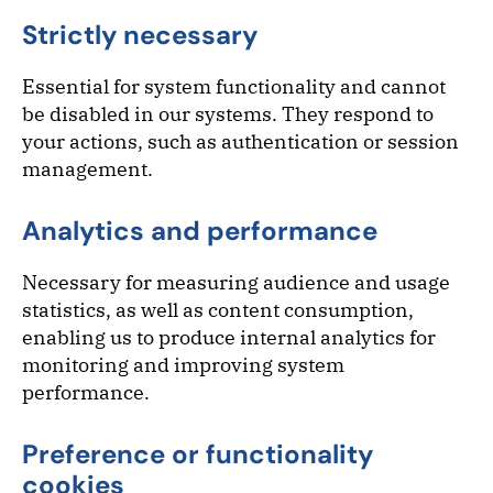
Strictly necessary
Essential for system functionality and cannot
be disabled in our systems. They respond to
your actions, such as authentication or session
management.
Analytics and performance
Necessary for measuring audience and usage
statistics, as well as content consumption,
enabling us to produce internal analytics for
monitoring and improving system
performance.
Preference or functionality
cookies