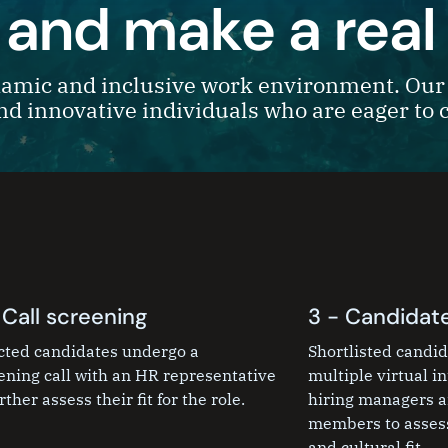
 and make a real
amic and inclusive work environment. Our 
and innovative individuals who are eager to 
 Call screening
3 - Candidate
cted candidates undergo a
Shortlisted candid
ening call with an HR representative
multiple virtual i
rther assess their fit for the role.
hiring managers a
members to assess
and cultural fit.