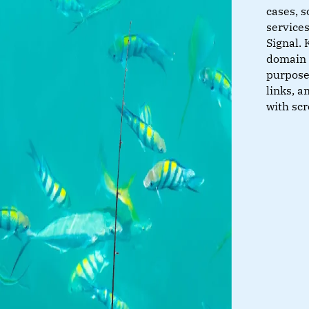
cases, s
service
Signal. 
domain 
purposes
links, a
with sc