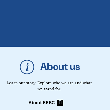
About us
Learn our story. Explore who we are and what
we stand for.
About KKBC