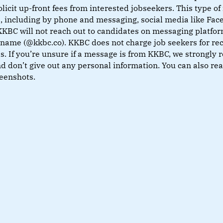
olicit up-front fees from interested jobseekers. This type 
s, including by phone and messaging, social media like Fa
KKBC will not reach out to candidates on messaging platfor
name (@kkbc.co). KKBC does not charge job seekers for rec
. If you’re unsure if a message is from KKBC, we strongly 
nd don’t give out any personal information. You can also r
reenshots.