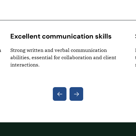
Excellent communication skills
h
Strong written and verbal communication
abilities, essential for collaboration and client
interactions.