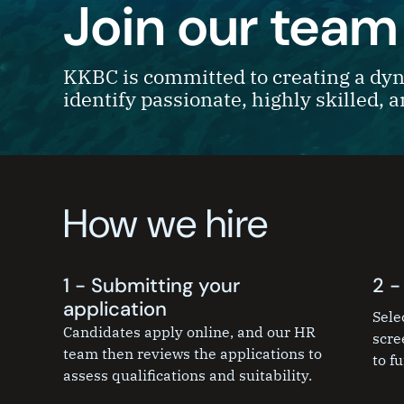
Join our team
KKBC is committed to creating a dyn
identify passionate, highly skilled, 
How we hire
1 - Submitting your
2 -
application
Sele
Candidates apply online, and our HR
scre
team then reviews the applications to
to fu
assess qualifications and suitability.