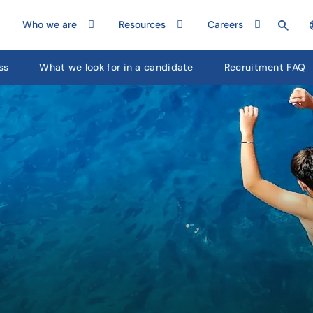
Who we are
Resources
Careers
ss
What we look for in a candidate
Recruitment FAQ