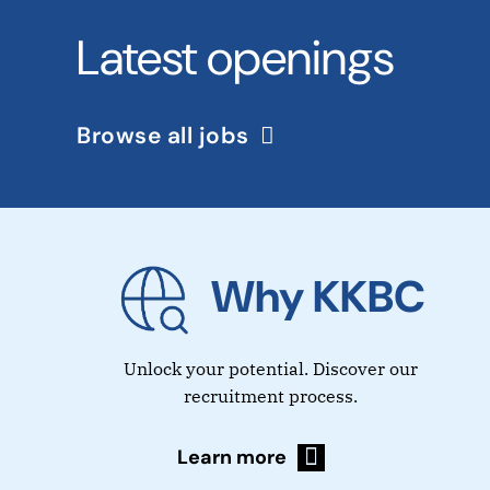
Latest openings
Browse all jobs
Why KKBC
Unlock your potential. Discover our
recruitment process.
Learn more