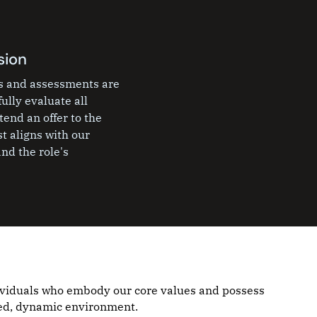
sion
ws and assessments are
ully evaluate all
end an offer to the
t aligns with our
nd the role's
ividuals who embody our core values and possess
aced, dynamic environment.