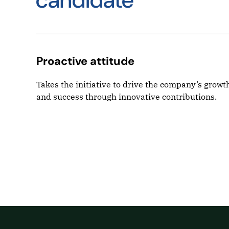
candidate
Proactive attitude
r
Takes the initiative to drive the company’s growt
, and
and success through innovative contributions.