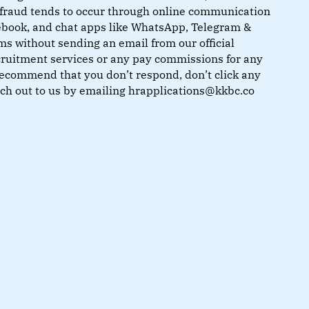
of fraud tends to occur through online communication
cebook, and chat apps like WhatsApp, Telegram &
ms without sending an email from our official
ruitment services or any pay commissions for any
recommend that you don’t respond, don’t click any
each out to us by emailing hrapplications@kkbc.co