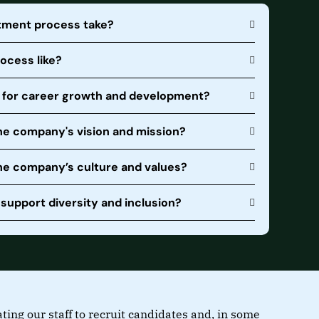
itment process take?
rocess like?
s for career growth and development?
he company's vision and mission?
the company’s culture and values?
upport diversity and inclusion?
ng our staff to recruit candidates and, in some