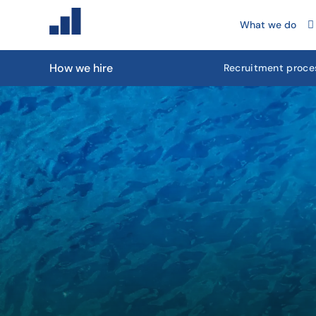
What we do
How we hire
Recruitment proce