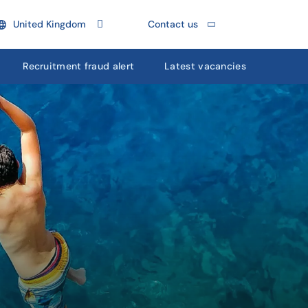
United Kingdom
Contact us
Recruitment fraud alert
Latest vacancies