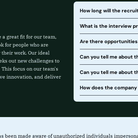
How long will the recru
What is the interview p
a great fit for our team,
Are there opportunitie
ok for people who are
 their work. Our ideal
Can you tell me about t
eks out new challenges to
 This focus on our team's
Can you tell me about 
ive innovation, and deliver
How does the company s
s been made aware of unauthorized individuals impersonati