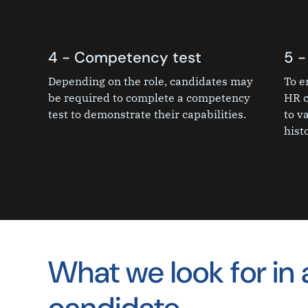
4 - Competency test
5 -
Depending on the role, candidates may
To e
be required to complete a competency
HR c
test to demonstrate their capabilities.
to v
histo
What we look for in 