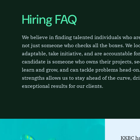
Hiring FAQ
We believe in finding talented individuals who are 
not just someone who checks all the boxes. We lo
adaptable, take initiative, and are accountable for
candidate is someone who owns their projects, se
learn and grow, and can tackle problems head-on.
strengths allows us to stay ahead of the curve, dr
exceptional results for our clients.
KKBC ha