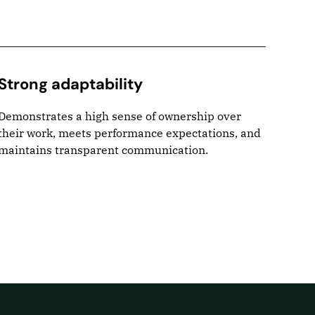
Strong adaptability
Pro
Demonstrates a high sense of ownership over
Takes
their work, meets performance expectations, and
and s
maintains transparent communication.