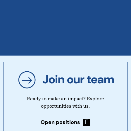
Join our team
Ready to make an impact? Explore
opportunities with us.
Open positions