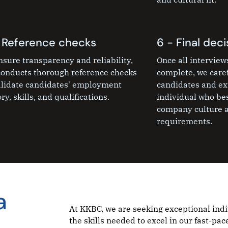
 Reference checks
6 - Final deci
nsure transparency and reliability,
Once all intervie
onducts thorough reference checks
complete, we caref
alidate candidates' employment
candidates and ext
ry, skills, and qualifications.
individual who bes
company culture a
requirements.
a
At KKBC, we are seeking exceptional ind
the skills needed to excel in our fast-p