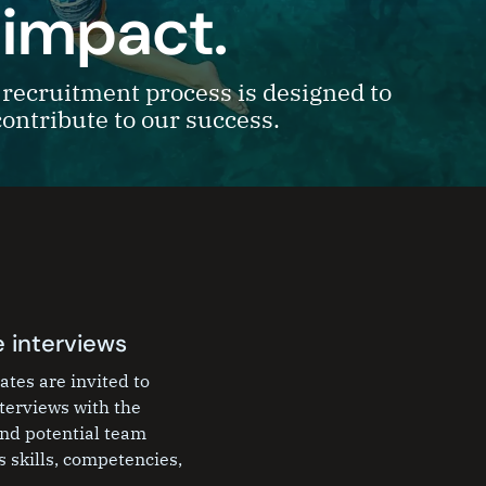
 impact.
recruitment process is designed to
contribute to our success.
 interviews
ates are invited to
nterviews with the
nd potential team
 skills, competencies,