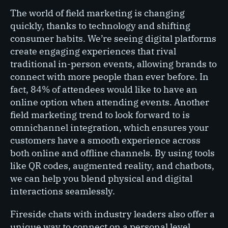
The world of field marketing is changing
quickly, thanks to technology and shifting
consumer habits. We’re seeing digital platforms
create engaging experiences that rival
traditional in-person events, allowing brands to
connect with more people than ever before. In
fact, 84% of attendees would like to have an
online option when attending events. Another
field marketing trend to look forward to is
omnichannel integration, which ensures your
customers have a smooth experience across
both online and offline channels. By using tools
like QR codes, augmented reality, and chatbots,
we can help you blend physical and digital
interactions seamlessly.
Fireside chats with industry leaders also offer a
unique way to connect on a personal level,