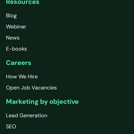
Resources
Blog
Webinar
News
E-books
Careers
How We Hire
Open Job Vacancies
Marketing by objective
Lead Generation
SEO