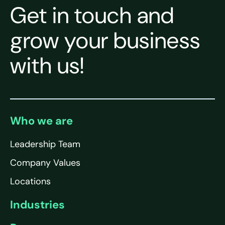
Get in touch and
grow your business
with us!
Who we are
Leadership Team
Company Values
Locations
Industries