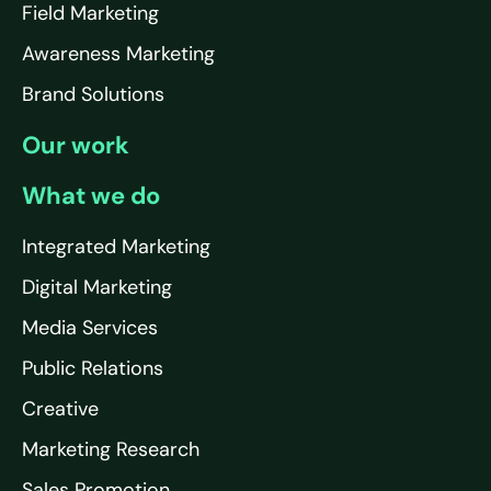
Field Marketing
Awareness Marketing
Brand Solutions
Our work
What we do
Integrated Marketing
Digital Marketing
Media Services
Public Relations
Creative
Marketing Research
Sales Promotion