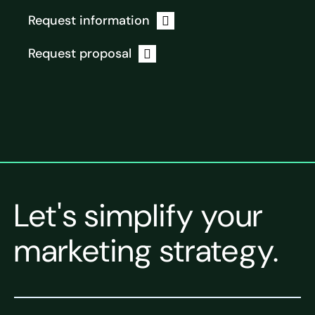
Request information
Request proposal
Let's simplify your
marketing strategy.