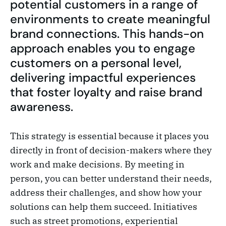
potential customers in a range of
environments to create meaningful
brand connections. This hands-on
approach enables you to engage
customers on a personal level,
delivering impactful experiences
that foster loyalty and raise brand
awareness.
This strategy is essential because it places you
directly in front of decision-makers where they
work and make decisions. By meeting in
person, you can better understand their needs,
address their challenges, and show how your
solutions can help them succeed. Initiatives
such as street promotions, experiential