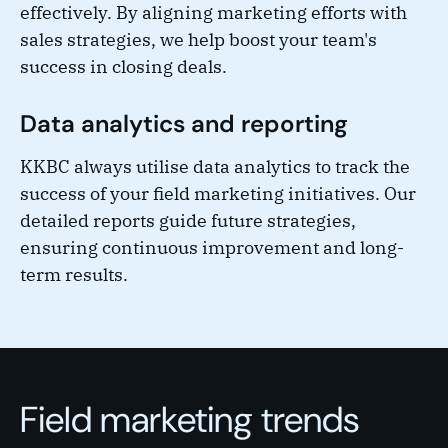
effectively. By aligning marketing efforts with
sales strategies, we help boost your team's
success in closing deals.
Data analytics and reporting
KKBC always utilise data analytics to track the
success of your field marketing initiatives. Our
detailed reports guide future strategies,
ensuring continuous improvement and long-
term results.
Field marketing trends