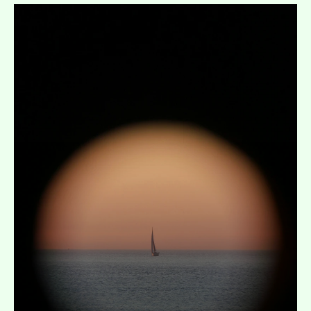
Expand