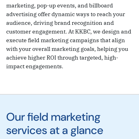
marketing, pop-up events, and billboard
advertising offer dynamic ways to reach your
audience, driving brand recognition and
customer engagement. At KKBC, we design and
execute field marketing campaigns that align
with your overall marketing goals, helping you
achieve higher ROI through targeted, high-
impact engagements.
Our field marketing
services at a glance