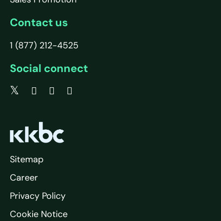
Contact us
1 (877) 212-4525
Social connect
Sitemap
Career
Privacy Policy
Cookie Notice