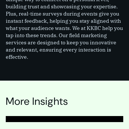
building trust and showcasing your expertise.
Plus, real-time surveys during events give you
instant feedback, helping you stay aligned with
what your audience wants. We at KKBC help you
tap into these trends. Our field marketing
services are designed to keep you innovative
and relevant, ensuring every interaction is
effective.
PAGE
Field marketing
More Insights