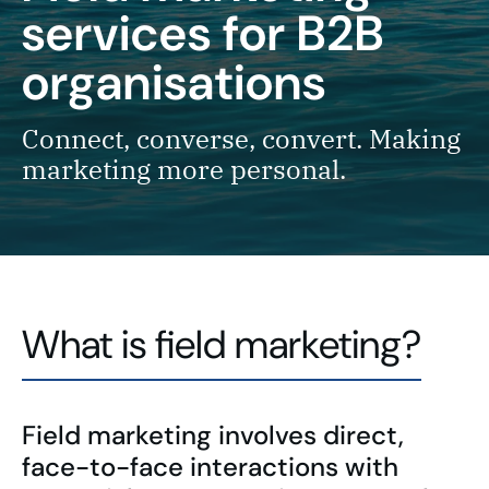
services for B2B
organisations
Connect, converse, convert. Making
marketing more personal.
What is field marketing?
Field marketing involves direct,
face-to-face interactions with