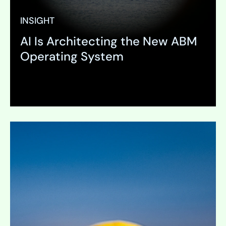
INSIGHT
AI Is Architecting the New ABM
Operating System
Expand