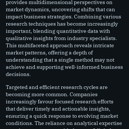
provides multidimensional perspectives on
market dynamics, uncovering shifts that can
impact business strategies. Combining various
research techniques has become increasingly
important, blending quantitative data with
qualitative insights from industry specialists.
This multifaceted approach reveals intricate
market patterns, offering a depth of
understanding that a single method may not
achieve and supporting well-informed business
decisions.
Targeted and efficient research cycles are
becoming more common. Companies
increasingly favour focused research efforts
that deliver timely and actionable insights,
ensuring a quick response to evolving market
conditions. The reliance on analytical expertise