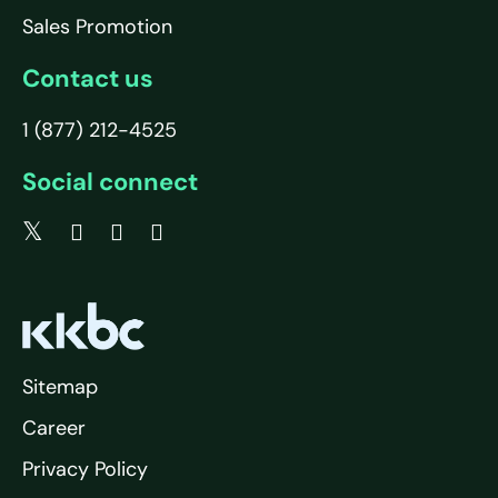
Sales Promotion
Contact us
1 (877) 212-4525
Social connect
Sitemap
Career
Privacy Policy