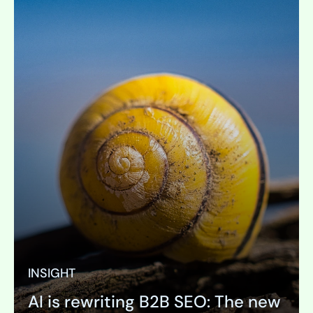
INSIGHT
AI is rewriting B2B SEO: The new
PAGE