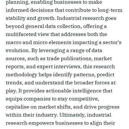
planning, enabling businesses to make
informed decisions that contribute to long-term
stability and growth. Industrial research goes
beyond general data collection, offering a
multifaceted view that addresses both the
macro and micro elements impacting a sector's
evolution. By leveraging a range of data
sources, such as trade publications, market
reports, and expert interviews, this research
methodology helps identify patterns, predict
trends, and understand the broader forces at
play. It provides actionable intelligence that
equips companies to stay competitive,
capitalise on market shifts, and drive progress
within their industry. Ultimately, industrial
research empowers businesses to align their