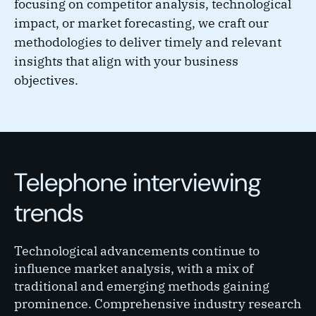
focusing on competitor analysis, technological
impact, or market forecasting, we craft our
methodologies to deliver timely and relevant
insights that align with your business
objectives.
Telephone interviewing
trends
Technological advancements continue to
influence market analysis, with a mix of
traditional and emerging methods gaining
prominence. Comprehensive industry research