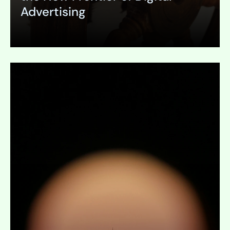
Advertising
Expand