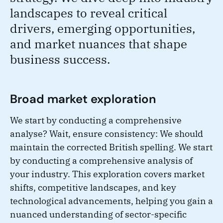
landscapes to reveal critical
drivers, emerging opportunities,
and market nuances that shape
business success.
Broad market exploration
We start by conducting a comprehensive
analyse? Wait, ensure consistency: We should
maintain the corrected British spelling. We start
by conducting a comprehensive analysis of
your industry. This exploration covers market
shifts, competitive landscapes, and key
technological advancements, helping you gain a
nuanced understanding of sector-specific