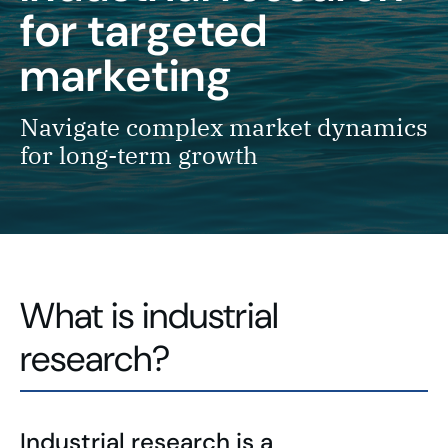
for targeted
marketing
Navigate complex market dynamics
for long-term growth
What is industrial
research?
Industrial research is a