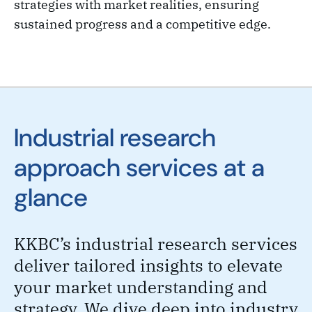
strategies with market realities, ensuring
sustained progress and a competitive edge.
Industrial research
approach services at a
glance
KKBC’s industrial research services
deliver tailored insights to elevate
your market understanding and
strategy. We dive deep into industry