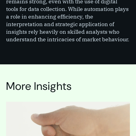
remains strong, even with the use of digital
tools for data collection. While automation plays
a role in enhancing efficiency, the
interpretation and strategic application of
insights rely heavily on skilled analysts who
understand the intricacies of market behaviour.
More Insights