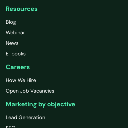
Resources
Blog
Webinar
News
E-books
Careers
How We Hire
Open Job Vacancies
Marketing by objective
Lead Generation