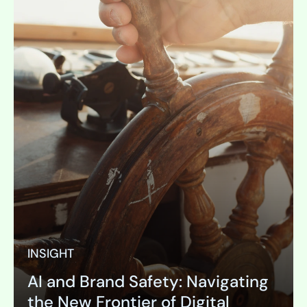
INSIGHT
AI and Brand Safety: Navigating
the New Frontier of Digital