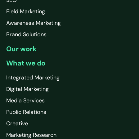
SEO
Field Marketing
Awareness Marketing
Brand Solutions
Our work
What we do
Integrated Marketing
Digital Marketing
Media Services
Public Relations
Creative
Marketing Research