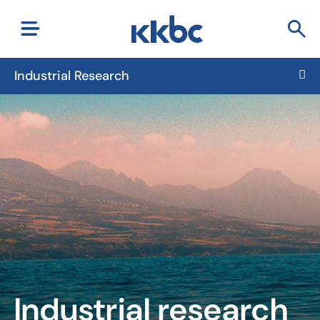
Industrial Research
Industrial research