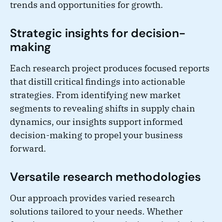
trends and opportunities for growth.
Strategic insights for decision-
making
Each research project produces focused reports
that distill critical findings into actionable
strategies. From identifying new market
segments to revealing shifts in supply chain
dynamics, our insights support informed
decision-making to propel your business
forward.
Versatile research methodologies
Our approach provides varied research
solutions tailored to your needs. Whether