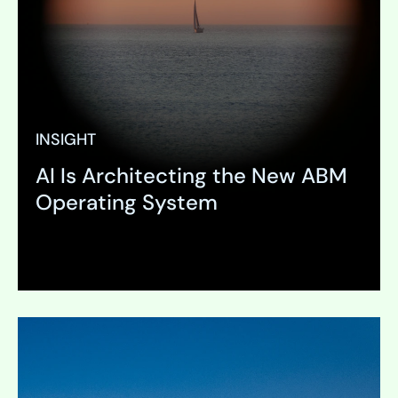
INSIGHT
AI Is Architecting the New ABM
Operating System
Expand