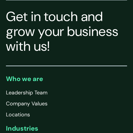
Get in touch and
grow your business
with us!
Who we are
Leadership Team
Company Values
Locations
Industries