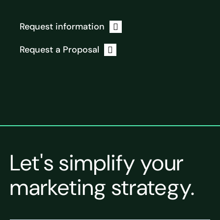
Request information
Request a Proposal
Let's simplify your
marketing strategy.