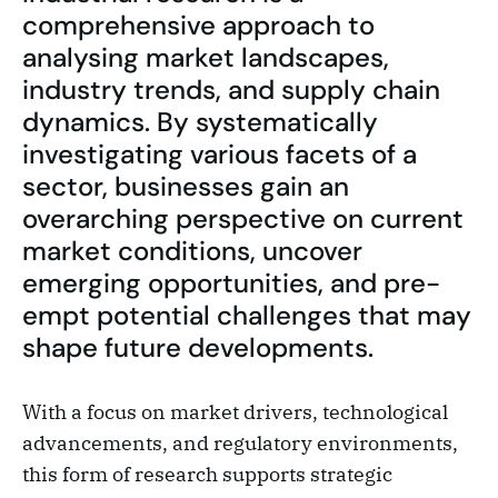
comprehensive approach to
analysing market landscapes,
industry trends, and supply chain
dynamics. By systematically
investigating various facets of a
sector, businesses gain an
overarching perspective on current
market conditions, uncover
emerging opportunities, and pre-
empt potential challenges that may
shape future developments.
With a focus on market drivers, technological
advancements, and regulatory environments,
this form of research supports strategic