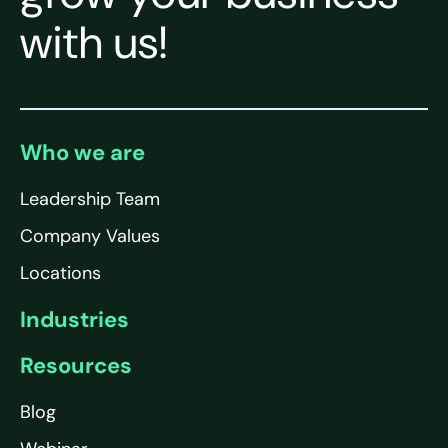
with us!
Who we are
Leadership Team
Company Values
Locations
Industries
Resources
Blog