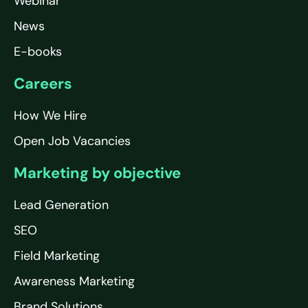
Webinar
News
E-books
Careers
How We Hire
Open Job Vacancies
Marketing by objective
Lead Generation
SEO
Field Marketing
Awareness Marketing
Brand Solutions