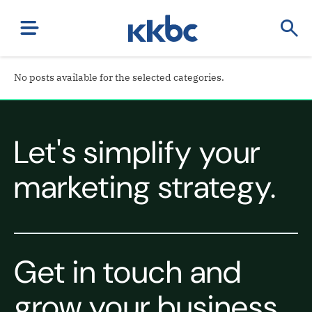
No posts available for the selected categories.
Let's simplify your
marketing strategy.
Get in touch and
grow your business