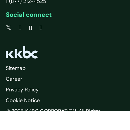
1 (877) 212-4525
Social connect
Sitemap
Career
Privacy Policy
Cookie Notice
© 2026 KKBC CORPORATION. All Rights
Reserved.