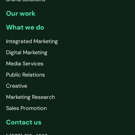
Our work
What we do
Integrated Marketing
Digital Marketing
Media Services
Public Relations
Creative
Marketing Research
Sales Promotion
Contact us