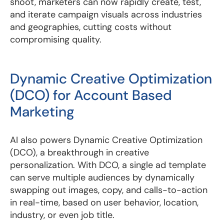
shoot, marketers can now rapidly create, test,
and iterate campaign visuals across industries
and geographies, cutting costs without
compromising quality.
Dynamic Creative Optimization
(DCO) for Account Based
Marketing
AI also powers Dynamic Creative Optimization
(DCO), a breakthrough in creative
personalization. With DCO, a single ad template
can serve multiple audiences by dynamically
swapping out images, copy, and calls-to-action
in real-time, based on user behavior, location,
industry, or even job title.