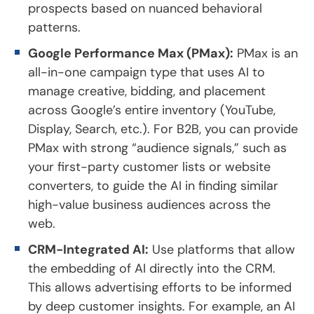
prospects based on nuanced behavioral
patterns.
Google Performance Max (PMax):
PMax is an
all-in-one campaign type that uses AI to
manage creative, bidding, and placement
across Google’s entire inventory (YouTube,
Display, Search, etc.). For B2B, you can provide
PMax with strong “audience signals,” such as
your first-party customer lists or website
converters, to guide the AI in finding similar
high-value business audiences across the
web.
CRM-Integrated AI:
Use platforms that allow
the embedding of AI directly into the CRM.
This allows advertising efforts to be informed
by deep customer insights. For example, an AI