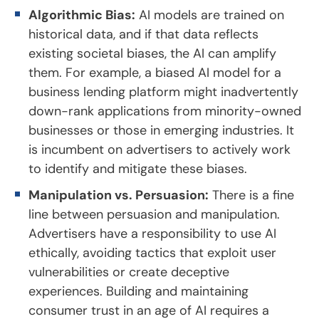
Algorithmic Bias:
AI models are trained on
historical data, and if that data reflects
existing societal biases, the AI can amplify
them. For example, a biased AI model for a
business lending platform might inadvertently
down-rank applications from minority-owned
businesses or those in emerging industries. It
is incumbent on advertisers to actively work
to identify and mitigate these biases.
Manipulation vs. Persuasion:
There is a fine
line between persuasion and manipulation.
Advertisers have a responsibility to use AI
ethically, avoiding tactics that exploit user
vulnerabilities or create deceptive
experiences. Building and maintaining
consumer trust in an age of AI requires a