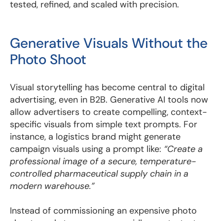
tested, refined, and scaled with precision.
Generative Visuals Without the
Photo Shoot
Visual storytelling has become central to digital
advertising, even in B2B. Generative AI tools now
allow advertisers to create compelling, context-
specific visuals from simple text prompts. For
instance, a logistics brand might generate
campaign visuals using a prompt like:
“Create a
professional image of a secure, temperature-
controlled pharmaceutical supply chain in a
modern warehouse.”
Instead of commissioning an expensive photo