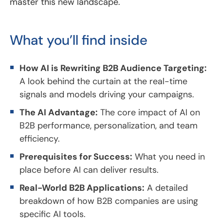
master this new landscape.
What you’ll find inside
How AI is Rewriting B2B Audience Targeting:
A look behind the curtain at the real-time
signals and models driving your campaigns.
The AI Advantage:
The core impact of AI on
B2B performance, personalization, and team
efficiency.
Prerequisites for Success:
What you need in
place before AI can deliver results.
Real-World B2B Applications:
A detailed
breakdown of how B2B companies are using
specific AI tools.