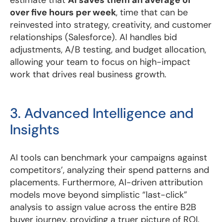
over five hours per week
, time that can be
reinvested into strategy, creativity, and customer
relationships (Salesforce). AI handles bid
adjustments, A/B testing, and budget allocation,
allowing your team to focus on high-impact
work that drives real business growth.
3. Advanced Intelligence and
Insights
AI tools can benchmark your campaigns against
competitors’, analyzing their spend patterns and
placements. Furthermore, AI-driven attribution
models move beyond simplistic “last-click”
analysis to assign value across the entire B2B
buyer journey, providing a truer picture of ROI.