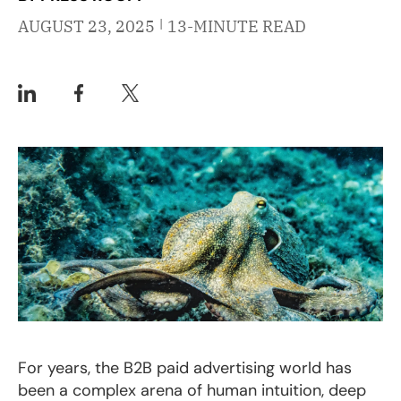
|
AUGUST 23, 2025
13-MINUTE READ
For years, the B2B paid advertising world has
been a complex arena of human intuition, deep