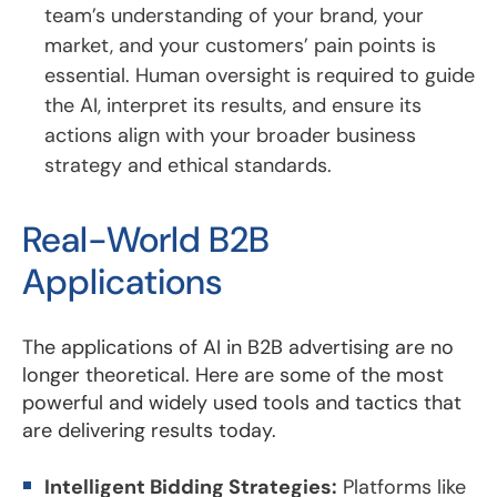
team’s understanding of your brand, your
market, and your customers’ pain points is
essential. Human oversight is required to guide
the AI, interpret its results, and ensure its
actions align with your broader business
strategy and ethical standards.
Real-World B2B
Applications
The applications of AI in B2B advertising are no
longer theoretical. Here are some of the most
powerful and widely used tools and tactics that
are delivering results today.
Intelligent Bidding Strategies:
Platforms like