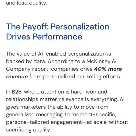
and lead quality.
The Payoff: Personalization
Drives Performance
The value of AI-enabled personalization is
backed by data. According to a McKinsey &
Company report, companies drive
40% more
revenue
from personalized marketing efforts.
In B2B, where attention is hard-won and
relationships matter, relevance is everything. AI
gives marketers the ability to move from
generalized messaging to moment-specific,
persona-tailored engagement—at scale, without
sacrificing quality.