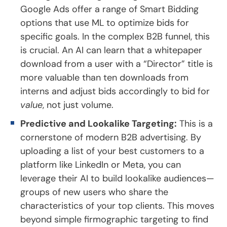
Google Ads offer a range of Smart Bidding
options that use ML to optimize bids for
specific goals. In the complex B2B funnel, this
is crucial. An AI can learn that a whitepaper
download from a user with a “Director” title is
more valuable than ten downloads from
interns and adjust bids accordingly to bid for
value
, not just volume.
Predictive and Lookalike Targeting:
This is a
cornerstone of modern B2B advertising. By
uploading a list of your best customers to a
platform like LinkedIn or Meta, you can
leverage their AI to build lookalike audiences—
groups of new users who share the
characteristics of your top clients. This moves
beyond simple firmographic targeting to find