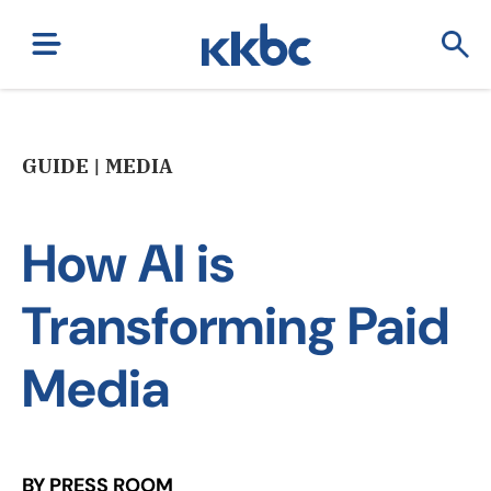
GUIDE | MEDIA
How AI is
Transforming Paid
Media
BY PRESS ROOM