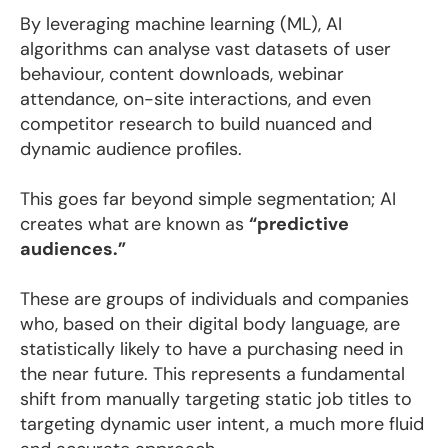
By leveraging machine learning (ML), AI
algorithms can analyse vast datasets of user
behaviour, content downloads, webinar
attendance, on-site interactions, and even
competitor research to build nuanced and
dynamic audience profiles.
This goes far beyond simple segmentation; AI
creates what are known as
“predictive
audiences.”
These are groups of individuals and companies
who, based on their digital body language, are
statistically likely to have a purchasing need in
the near future. This represents a fundamental
shift from manually targeting static job titles to
targeting dynamic user intent, a much more fluid