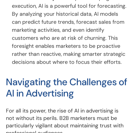
execution, AI is a powerful tool for forecasting.
By analyzing your historical data, AI models
can predict future trends, forecast sales from
marketing activities, and even identify
customers who are at risk of churning. This
foresight enables marketers to be proactive
rather than reactive, making smarter strategic
decisions about where to focus their efforts.
Navigating the Challenges of
AI in Advertising
For all its power, the rise of AI in advertising is
not without its perils. B2B marketers must be
particularly vigilant about maintaining trust with
professional audiences.