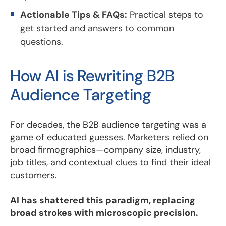
Actionable Tips & FAQs:
Practical steps to
get started and answers to common
questions.
How AI is Rewriting B2B
Audience Targeting
For decades, the B2B audience targeting was a
game of educated guesses. Marketers relied on
broad firmographics—company size, industry,
job titles, and contextual clues to find their ideal
customers.
AI has shattered this paradigm, replacing
broad strokes with microscopic precision.