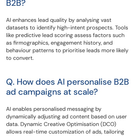
B2B?
AI enhances lead quality by analysing vast
datasets to identify high-intent prospects. Tools
like predictive lead scoring assess factors such
as firmographics, engagement history, and
behaviour patterns to prioritise leads more likely
to convert.
Q. How does AI personalise B2B
ad campaigns at scale?
AI enables personalised messaging by
dynamically adjusting ad content based on user
data. Dynamic Creative Optimisation (DCO)
allows real-time customization of ads, tailoring