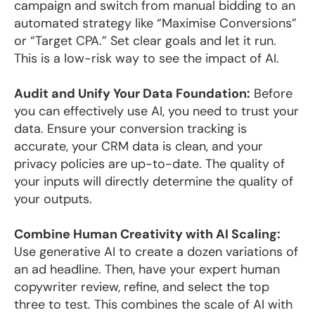
campaign and switch from manual bidding to an
automated strategy like “Maximise Conversions”
or “Target CPA.” Set clear goals and let it run.
This is a low-risk way to see the impact of AI.
Audit and Unify Your Data Foundation:
Before
you can effectively use AI, you need to trust your
data. Ensure your conversion tracking is
accurate, your CRM data is clean, and your
privacy policies are up-to-date. The quality of
your inputs will directly determine the quality of
your outputs.
Combine Human Creativity with AI Scaling:
Use generative AI to create a dozen variations of
an ad headline. Then, have your expert human
copywriter review, refine, and select the top
three to test. This combines the scale of AI with