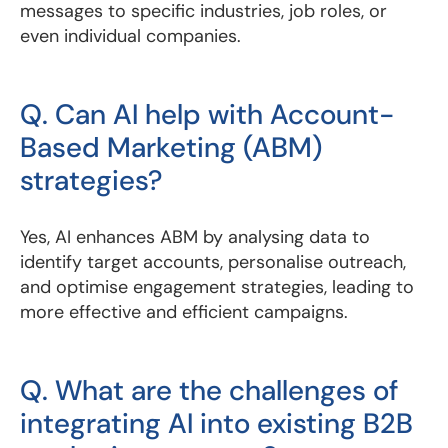
messages to specific industries, job roles, or
even individual companies.
Q. Can AI help with Account-
Based Marketing (ABM)
strategies?
Yes, AI enhances ABM by analysing data to
identify target accounts, personalise outreach,
and optimise engagement strategies, leading to
more effective and efficient campaigns.
Q. What are the challenges of
integrating AI into existing B2B