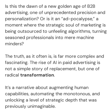
Is this the dawn of a new golden age of B2B
advertising, one of unprecedented precision and
personalization? Or is it an “ad-pocalypse,” a
moment where the strategic soul of marketing is
being outsourced to unfeeling algorithms, turning
seasoned professionals into mere machine
minders?
The truth, as it often is, is far more complex and
fascinating. The rise of AI in paid advertising is
not a simple story of replacement, but one of
radical
transformation
.
It’s a narrative about augmenting human
capabilities, automating the monotonous, and
unlocking a level of strategic depth that was
previously unimaginable.