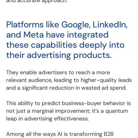
and accurate approach.
Platforms like Google, LinkedIn,
and Meta have integrated
these capabilities deeply into
their advertising products.
They enable advertisers to reach a more
relevant audience, leading to higher-quality leads
and a significant reduction in wasted ad spend.
This ability to predict business-buyer behavior is
not just a marginal improvement; it’s a quantum
leap in advertising effectiveness.
Among all the ways AI is transforming B2B