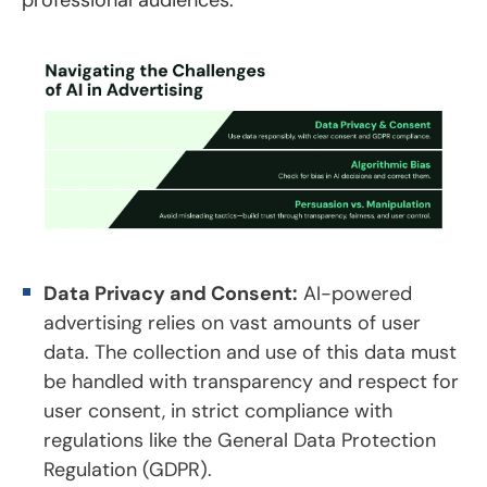
Data Privacy and Consent:
AI-powered
advertising relies on vast amounts of user
data. The collection and use of this data must
be handled with transparency and respect for
user consent, in strict compliance with
regulations like the General Data Protection
Regulation (GDPR).