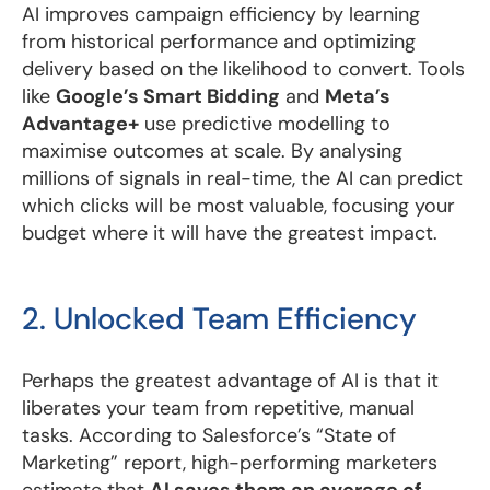
AI improves campaign efficiency by learning
from historical performance and optimizing
delivery based on the likelihood to convert. Tools
like
Google’s Smart Bidding
and
Meta’s
Advantage+
use predictive modelling to
maximise outcomes at scale. By analysing
millions of signals in real-time, the AI can predict
which clicks will be most valuable, focusing your
budget where it will have the greatest impact.
2. Unlocked Team Efficiency
Perhaps the greatest advantage of AI is that it
liberates your team from repetitive, manual
tasks. According to Salesforce’s “State of
Marketing” report, high-performing marketers
estimate that
AI saves them an average of