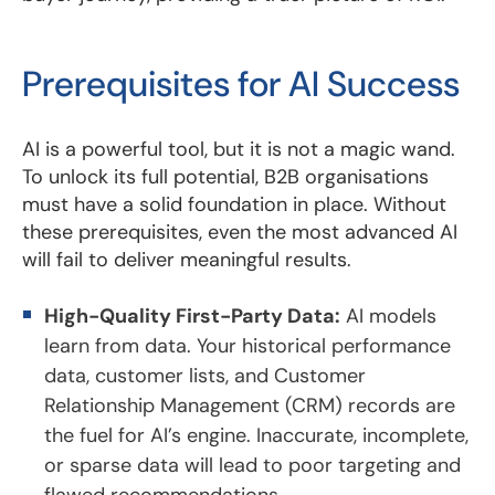
Prerequisites for AI Success
AI is a powerful tool, but it is not a magic wand.
To unlock its full potential, B2B organisations
must have a solid foundation in place. Without
these prerequisites, even the most advanced AI
will fail to deliver meaningful results.
High-Quality First-Party Data:
AI models
learn from data. Your historical performance
data, customer lists, and Customer
Relationship Management (CRM) records are
the fuel for AI’s engine. Inaccurate, incomplete,
or sparse data will lead to poor targeting and
flawed recommendations.