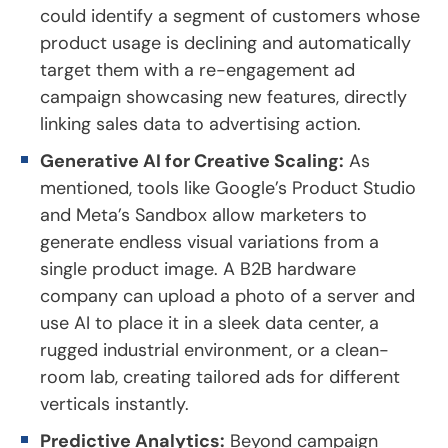
could identify a segment of customers whose
product usage is declining and automatically
target them with a re-engagement ad
campaign showcasing new features, directly
linking sales data to advertising action.
Generative AI for Creative Scaling:
As
mentioned, tools like Google’s Product Studio
and Meta’s Sandbox allow marketers to
generate endless visual variations from a
single product image. A B2B hardware
company can upload a photo of a server and
use AI to place it in a sleek data center, a
rugged industrial environment, or a clean-
room lab, creating tailored ads for different
verticals instantly.
Predictive Analytics:
Beyond campaign