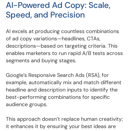
AI-Powered Ad Copy: Scale,
Speed, and Precision
AI excels at producing countless combinations
of ad copy variations—headlines, CTAs,
descriptions—based on targeting criteria. This
enables marketers to run rapid A/B tests across
segments and buying stages.
Google’s Responsive Search Ads (RSA), for
example, automatically mix and match different
headline and description inputs to identify the
best-performing combinations for specific
audience groups.
This approach doesn’t replace human creativity;
it enhances it by ensuring your best ideas are