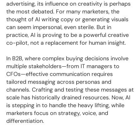
advertising, its influence on creativity is perhaps
the most debated. For many marketers, the
thought of AI writing copy or generating visuals
can seem impersonal, even sterile. But in
practice, AI is proving to be a powerful creative
co-pilot, not a replacement for human insight.
In B2B, where complex buying decisions involve
multiple stakeholders—from IT managers to
CFOs—effective communication requires
tailored messaging across personas and
channels. Crafting and testing these messages at
scale has historically drained resources. Now, AI
is stepping in to handle the heavy lifting, while
marketers focus on strategy, voice, and
differentiation.