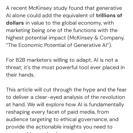
A recent McKinsey study found that generative
AI alone could add the equivalent of
trillions of
dollars
in value to the global economy, with
marketing being one of the functions with the
highest potential impact (McKinsey & Company,
“The Economic Potential of Generative AI”).
For B2B marketers willing to adapt, AI is not a
threat; it’s the most powerful tool ever placed in
their hands.
This article will cut through the hype and the fear
to deliver a clear-eyed analysis of the revolution
at hand. We will explore how AI is fundamentally
reshaping every facet of paid media, from
audience targeting to ethical governance, and
provide the actionable insights you need to