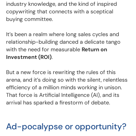
industry knowledge, and the kind of inspired
copywriting that connects with a sceptical
buying committee.
It’s been a realm where long sales cycles and
relationship-building danced a delicate tango
with the need for measurable
Return on
Investment (ROI)
.
But a new force is rewriting the rules of this
arena, and it’s doing so with the silent, relentless
efficiency of a million minds working in unison.
That force is Artificial Intelligence (AI), and its
arrival has sparked a firestorm of debate.
Ad-pocalypse or opportunity?