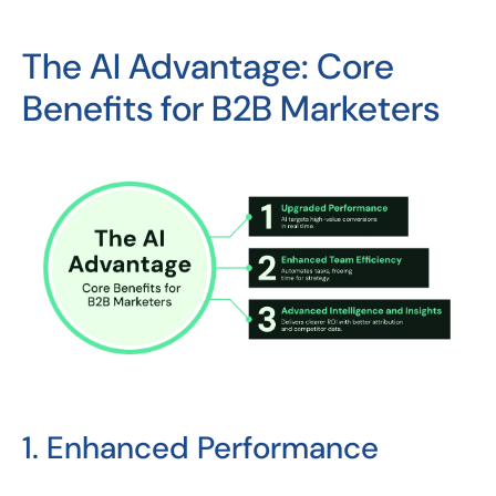
The AI Advantage: Core
Benefits for B2B Marketers
1. Enhanced Performance