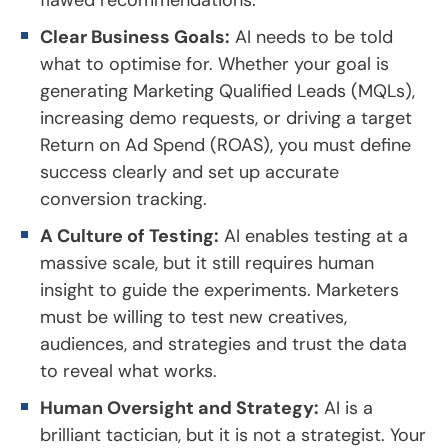
Clear Business Goals:
AI needs to be told
what to optimise for. Whether your goal is
generating Marketing Qualified Leads (MQLs),
increasing demo requests, or driving a target
Return on Ad Spend (ROAS), you must define
success clearly and set up accurate
conversion tracking.
A Culture of Testing:
AI enables testing at a
massive scale, but it still requires human
insight to guide the experiments. Marketers
must be willing to test new creatives,
audiences, and strategies and trust the data
to reveal what works.
Human Oversight and Strategy:
AI is a
brilliant tactician, but it is not a strategist. Your