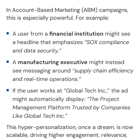
In Account-Based Marketing (ABM) campaigns,
this is especially powerful. For example:
A user from a
financial institution
might see
a headline that emphasizes
“SOX compliance
and data security.”
A
manufacturing executive
might instead
see messaging around
“supply chain efficiency
and real-time operations.”
If the user works at “Global Tech Inc.,” the ad
might automatically display:
“The Project
Management Platform Trusted by Companies
Like Global Tech Inc.”
This hyper-personalization, once a dream, is now
scalable, driving higher engagement, relevance,