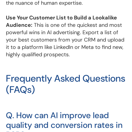
the nuance of human expertise.
Use Your Customer List to Build a Lookalike
Audience:
This is one of the quickest and most
powerful wins in AI advertising. Export a list of
your best customers from your CRM and upload
it to a platform like LinkedIn or Meta to find new,
highly qualified prospects.
Frequently Asked Questions
(FAQs)
Q. How can AI improve lead
quality and conversion rates in