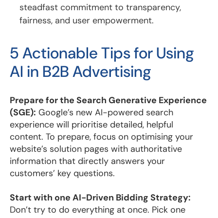
steadfast commitment to transparency,
fairness, and user empowerment.
5 Actionable Tips for Using
AI in B2B Advertising
Prepare for the Search Generative Experience
(SGE):
Google’s new AI-powered search
experience will prioritise detailed, helpful
content. To prepare, focus on optimising your
website’s solution pages with authoritative
information that directly answers your
customers’ key questions.
Start with one AI-Driven Bidding Strategy:
Don’t try to do everything at once. Pick one