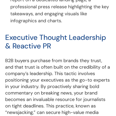
professional press release highlighting the key
takeaways, and engaging visuals like
infographics and charts.
Executive Thought Leadership
& Reactive PR
B2B buyers purchase from brands they trust,
and that trust is often built on the credibility of a
company’s leadership. This tactic involves
positioning your executives as the go-to experts
in your industry. By proactively sharing bold
commentary on breaking news, your brand
becomes an invaluable resource for journalists
on tight deadlines. This practice, known as
“newsjacking,” can secure high-value media