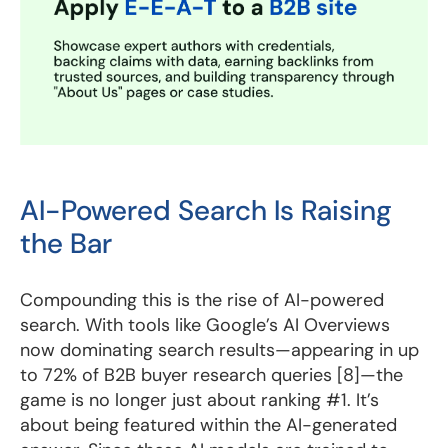
AI-Powered Search Is Raising
the Bar
Compounding this is the rise of AI-powered
search. With tools like Google’s AI Overviews
now dominating search results—appearing in up
to 72% of B2B buyer research queries [8]—the
game is no longer just about ranking #1. It’s
about being featured within the AI-generated