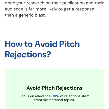
done your research on their publication and their
audience is far more likely to get a response
than a generic blast.
How to Avoid Pitch
Rejections?