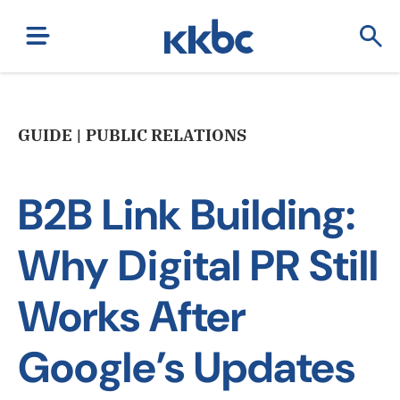
GUIDE | PUBLIC RELATIONS
B2B Link Building:
Why Digital PR Still
Works After
Google’s Updates