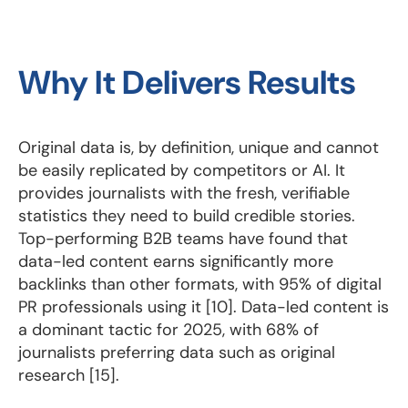
Why It Delivers Results
Original data is, by definition, unique and cannot
be easily replicated by competitors or AI. It
provides journalists with the fresh, verifiable
statistics they need to build credible stories.
Top-performing B2B teams have found that
data-led content earns significantly more
backlinks than other formats, with 95% of digital
PR professionals using it [10]. Data-led content is
a dominant tactic for 2025, with 68% of
journalists preferring data such as original
research [15].