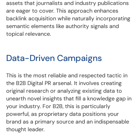
assets that journalists and industry publications
are eager to cover. This approach enhances
backlink acquisition while naturally incorporating
semantic elements like authority signals and
topical relevance.
Data-Driven Campaigns
This is the most reliable and respected tactic in
the B2B Digital PR arsenal. It involves creating
original research or analyzing existing data to
unearth novel insights that fill a knowledge gap in
your industry. For B2B, this is particularly
powerful, as proprietary data positions your
brand as a primary source and an indispensable
thought leader.