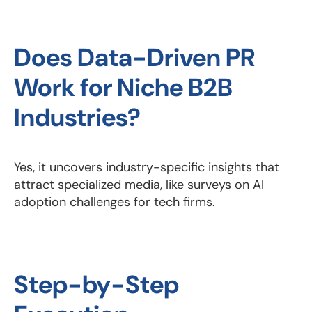
Does Data-Driven PR
Work for Niche B2B
Industries?
Yes, it uncovers industry-specific insights that
attract specialized media, like surveys on AI
adoption challenges for tech firms.
Step-by-Step