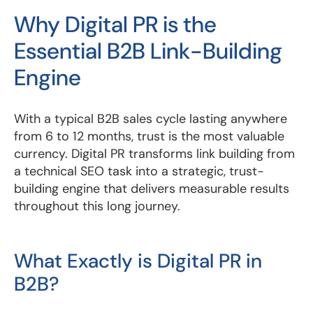
Why Digital PR is the
Essential B2B Link-Building
Engine
With a typical B2B sales cycle lasting anywhere
from 6 to 12 months, trust is the most valuable
currency. Digital PR transforms link building from
a technical SEO task into a strategic, trust-
building engine that delivers measurable results
throughout this long journey.
What Exactly is Digital PR in
B2B?