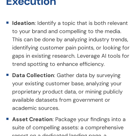
Execution
Ideation
: Identify a topic that is both relevant
to your brand and compelling to the media.
This can be done by analyzing industry trends,
identifying customer pain points, or looking for
gaps in existing research. Leverage AI tools for
trend spotting to enhance efficiency.
Data Collection
: Gather data by surveying
your existing customer base, analyzing your
proprietary product data, or mining publicly
available datasets from government or
academic sources.
Asset Creation
: Package your findings into a
suite of compelling assets: a comprehensive
report on a dedicated landing page, a