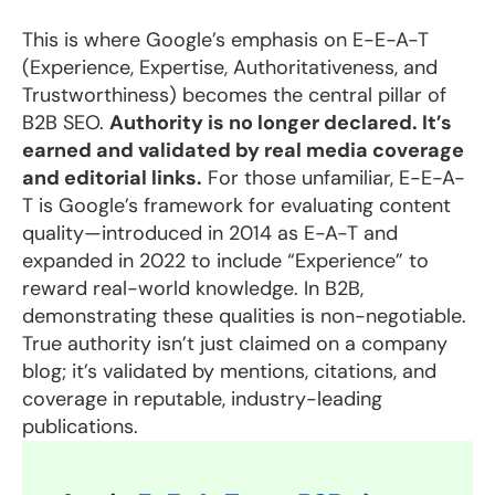
This is where Google’s emphasis on E-E-A-T
(Experience, Expertise, Authoritativeness, and
Trustworthiness) becomes the central pillar of
B2B SEO.
Authority is no longer declared. It’s
earned and validated by real media coverage
and editorial links.
For those unfamiliar, E-E-A-
T is Google’s framework for evaluating content
quality—introduced in 2014 as E-A-T and
expanded in 2022 to include “Experience” to
reward real-world knowledge. In B2B,
demonstrating these qualities is non-negotiable.
True authority isn’t just claimed on a company
blog; it’s validated by mentions, citations, and
coverage in reputable, industry-leading
publications.