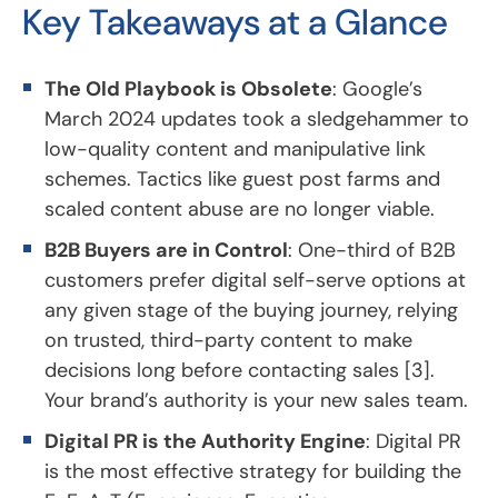
Key Takeaways at a Glance
The Old Playbook is Obsolete
: Google’s
March 2024 updates took a sledgehammer to
low-quality content and manipulative link
schemes. Tactics like guest post farms and
scaled content abuse are no longer viable.
B2B Buyers are in Control
: One-third of B2B
customers prefer digital self-serve options at
any given stage of the buying journey, relying
on trusted, third-party content to make
decisions long before contacting sales [3].
Your brand’s authority is your new sales team.
Digital PR is the Authority Engine
: Digital PR
is the most effective strategy for building the