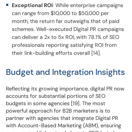
Exceptional ROI
: While enterprise campaigns
can range from $10,000 to $50,000 per
month, the return far outweighs that of paid
schemes. Well-executed Digital PR campaigns
can deliver a 2x to 5x ROI, with 78.1% of SEO
professionals reporting satisfying ROI from
their link-building efforts overall [14].
Budget and Integration Insights
Reflecting its growing importance, digital PR now
accounts for substantial portions of SEO
budgets in some agencies [19]. The most
powerful approach for B2B marketers is to
partner with agencies that integrate Digital PR
with Account-Based Marketing (ABM), ensuring