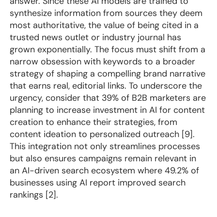
answer. Since these AI models are trained to
synthesize information from sources they deem
most authoritative, the value of being cited in a
trusted news outlet or industry journal has
grown exponentially. The focus must shift from a
narrow obsession with keywords to a broader
strategy of shaping a compelling brand narrative
that earns real, editorial links. To underscore the
urgency, consider that 39% of B2B marketers are
planning to increase investment in AI for content
creation to enhance their strategies, from
content ideation to personalized outreach [9].
This integration not only streamlines processes
but also ensures campaigns remain relevant in
an AI-driven search ecosystem where 49.2% of
businesses using AI report improved search
rankings [2].