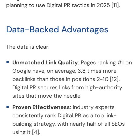
planning to use Digital PR tactics in 2025 [11].
Data-Backed Advantages
The data is clear:
Unmatched Link Quality
: Pages ranking #1 on
Google have, on average, 3.8 times more
backlinks than those in positions 2-10 [12].
Digital PR secures links from high-authority
sites that move the needle.
Proven Effectiveness
: Industry experts
consistently rank Digital PR as a top link-
building strategy, with nearly half of all SEOs
using it [4].