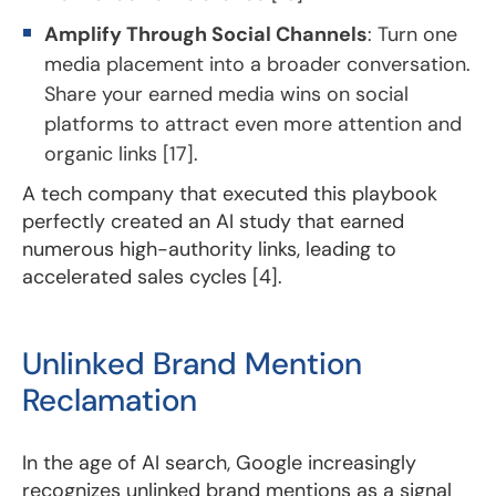
Amplify Through Social Channels
: Turn one
media placement into a broader conversation.
Share your earned media wins on social
platforms to attract even more attention and
organic links [17].
A tech company that executed this playbook
perfectly created an AI study that earned
numerous high-authority links, leading to
accelerated sales cycles [4].
Unlinked Brand Mention
Reclamation
In the age of AI search, Google increasingly
recognizes unlinked brand mentions as a signal