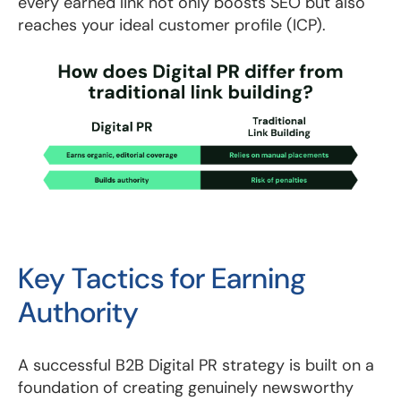
every earned link not only boosts SEO but also
reaches your ideal customer profile (ICP).
Key Tactics for Earning
Authority
A successful B2B Digital PR strategy is built on a
foundation of creating genuinely newsworthy