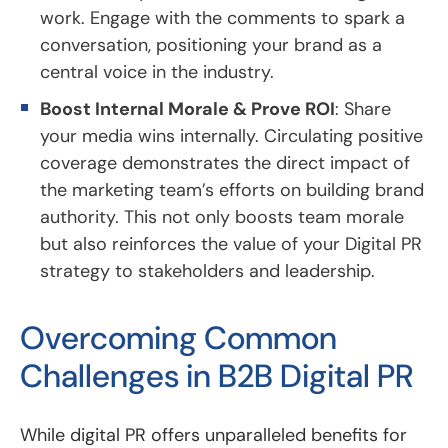
work. Engage with the comments to spark a
conversation, positioning your brand as a
central voice in the industry.
Boost Internal Morale & Prove ROI
: Share
your media wins internally. Circulating positive
coverage demonstrates the direct impact of
the marketing team’s efforts on building brand
authority. This not only boosts team morale
but also reinforces the value of your Digital PR
strategy to stakeholders and leadership.
Overcoming Common
Challenges in B2B Digital PR
While digital PR offers unparalleled benefits for