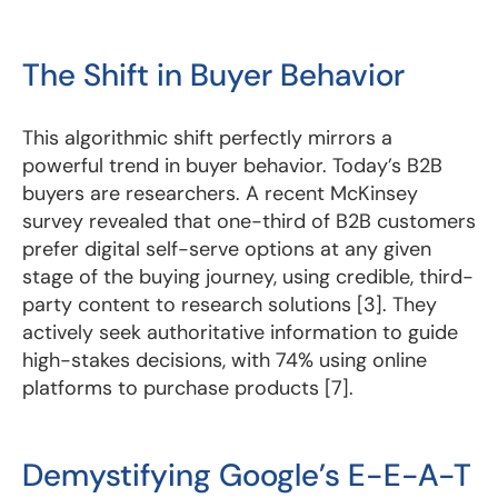
The Shift in Buyer Behavior
This algorithmic shift perfectly mirrors a
powerful trend in buyer behavior. Today’s B2B
buyers are researchers. A recent McKinsey
survey revealed that one-third of B2B customers
prefer digital self-serve options at any given
stage of the buying journey, using credible, third-
party content to research solutions [3]. They
actively seek authoritative information to guide
high-stakes decisions, with 74% using online
platforms to purchase products [7].
Demystifying Google’s E-E-A-T