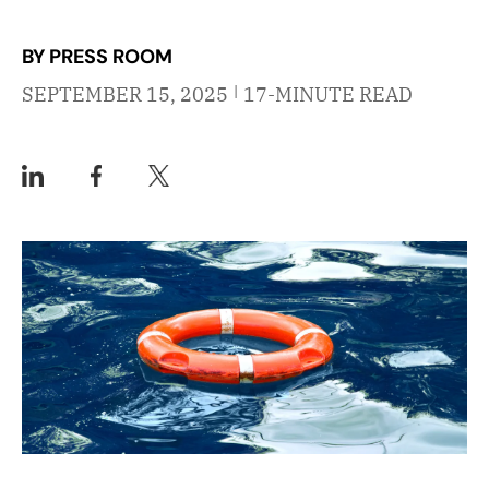
BY PRESS ROOM
|
SEPTEMBER 15, 2025
17-MINUTE READ