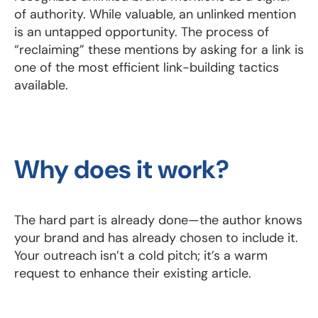
of authority. While valuable, an unlinked mention
is an untapped opportunity. The process of
“reclaiming” these mentions by asking for a link is
one of the most efficient link-building tactics
available.
Why does it work?
The hard part is already done—the author knows
your brand and has already chosen to include it.
Your outreach isn’t a cold pitch; it’s a warm
request to enhance their existing article.