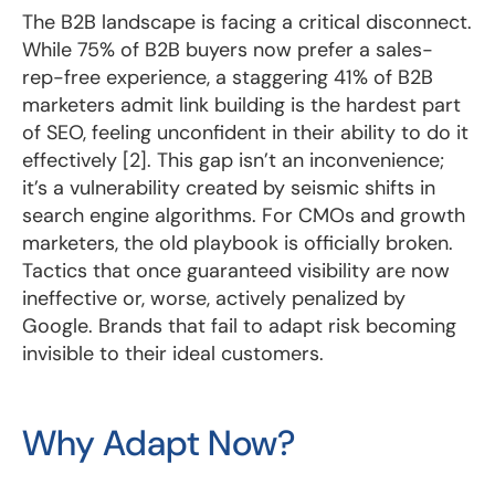
The B2B landscape is facing a critical disconnect.
While 75% of B2B buyers now prefer a sales-
rep-free experience, a staggering 41% of B2B
marketers admit link building is the hardest part
of SEO, feeling unconfident in their ability to do it
effectively [2]. This gap isn’t an inconvenience;
it’s a vulnerability created by seismic shifts in
search engine algorithms. For CMOs and growth
marketers, the old playbook is officially broken.
Tactics that once guaranteed visibility are now
ineffective or, worse, actively penalized by
Google. Brands that fail to adapt risk becoming
invisible to their ideal customers.
Why Adapt Now?