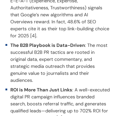
E-E-A-T (Experience, Expertise,
Authoritativeness, Trustworthiness) signals
that Google’s new algorithms and AI
Overviews reward. In fact, 48.6% of SEO
experts cite it as their top link-building choice
for 2025 [4].
The B2B Playbook is Data-Driven
: The most
successful B2B PR tactics are rooted in
original data, expert commentary, and
strategic media outreach that provides
genuine value to journalists and their
audiences.
ROI is More Than Just Links
: A well-executed
digital PR campaign influences branded
search, boosts referral traffic, and generates
qualified leads—delivering up to 702% ROI for