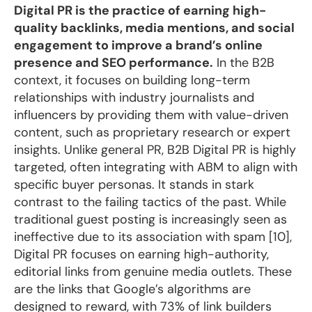
Digital PR is the practice of earning high-
quality backlinks, media mentions, and social
engagement to improve a brand’s online
presence and SEO performance.
In the B2B
context, it focuses on building long-term
relationships with industry journalists and
influencers by providing them with value-driven
content, such as proprietary research or expert
insights. Unlike general PR, B2B Digital PR is highly
targeted, often integrating with ABM to align with
specific buyer personas. It stands in stark
contrast to the failing tactics of the past. While
traditional guest posting is increasingly seen as
ineffective due to its association with spam [10],
Digital PR focuses on earning high-authority,
editorial links from genuine media outlets. These
are the links that Google’s algorithms are
designed to reward, with 73% of link builders