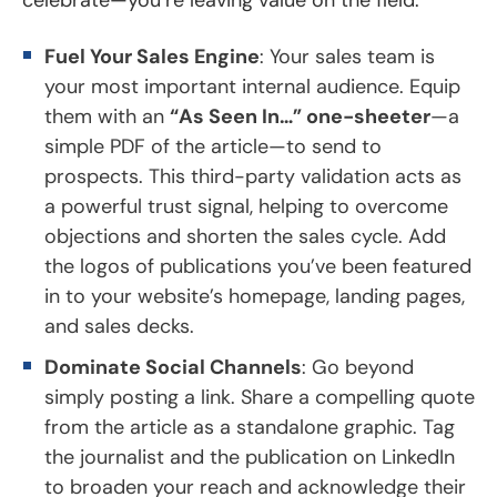
Fuel Your Sales Engine
: Your sales team is
your most important internal audience. Equip
them with an
“As Seen In…” one-sheeter
—a
simple PDF of the article—to send to
prospects. This third-party validation acts as
a powerful trust signal, helping to overcome
objections and shorten the sales cycle. Add
the logos of publications you’ve been featured
in to your website’s homepage, landing pages,
and sales decks.
Dominate Social Channels
: Go beyond
simply posting a link. Share a compelling quote
from the article as a standalone graphic. Tag
the journalist and the publication on LinkedIn
to broaden your reach and acknowledge their