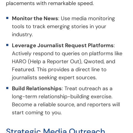
placements with remarkable speed.
Monitor the News
: Use media monitoring
tools to track emerging stories in your
industry.
Leverage Journalist Request Platforms
:
Actively respond to queries on platforms like
HARO (Help a Reporter Out), Qwoted, and
Featured. This provides a direct line to
journalists seeking expert sources.
Build Relationships
: Treat outreach as a
long-term relationship-building exercise.
Become a reliable source, and reporters will
start coming to you.
Strategic Media Outreach