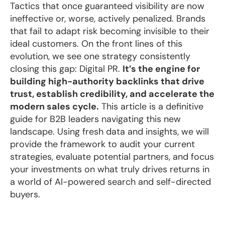
Tactics that once guaranteed visibility are now
ineffective or, worse, actively penalized. Brands
that fail to adapt risk becoming invisible to their
ideal customers. On the front lines of this
evolution, we see one strategy consistently
closing this gap: Digital PR.
It’s the engine for
building high-authority backlinks that drive
trust, establish credibility, and accelerate the
modern sales cycle.
This article is a definitive
guide for B2B leaders navigating this new
landscape. Using fresh data and insights, we will
provide the framework to audit your current
strategies, evaluate potential partners, and focus
your investments on what truly drives returns in
a world of AI-powered search and self-directed
buyers.