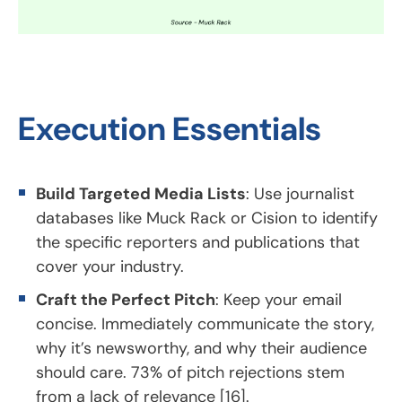
Execution Essentials
Build Targeted Media Lists
: Use journalist
databases like Muck Rack or Cision to identify
the specific reporters and publications that
cover your industry.
Craft the Perfect Pitch
: Keep your email
concise. Immediately communicate the story,
why it’s newsworthy, and why their audience
should care. 73% of pitch rejections stem
from a lack of relevance [16].