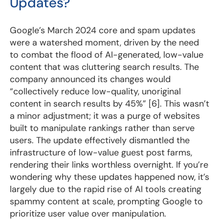
Updates?
Google’s March 2024 core and spam updates
were a watershed moment, driven by the need
to combat the flood of AI-generated, low-value
content that was cluttering search results. The
company announced its changes would
“collectively reduce low-quality, unoriginal
content in search results by 45%” [6]. This wasn’t
a minor adjustment; it was a purge of websites
built to manipulate rankings rather than serve
users. The update effectively dismantled the
infrastructure of low-value guest post farms,
rendering their links worthless overnight. If you’re
wondering why these updates happened now, it’s
largely due to the rapid rise of AI tools creating
spammy content at scale, prompting Google to
prioritize user value over manipulation.