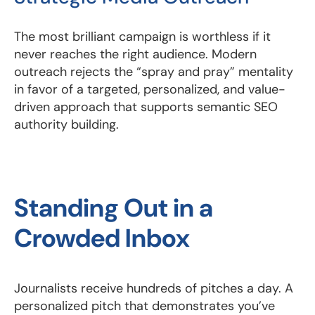
The most brilliant campaign is worthless if it
never reaches the right audience. Modern
outreach rejects the “spray and pray” mentality
in favor of a targeted, personalized, and value-
driven approach that supports semantic SEO
authority building.
Standing Out in a
Crowded Inbox
Journalists receive hundreds of pitches a day. A
personalized pitch that demonstrates you’ve