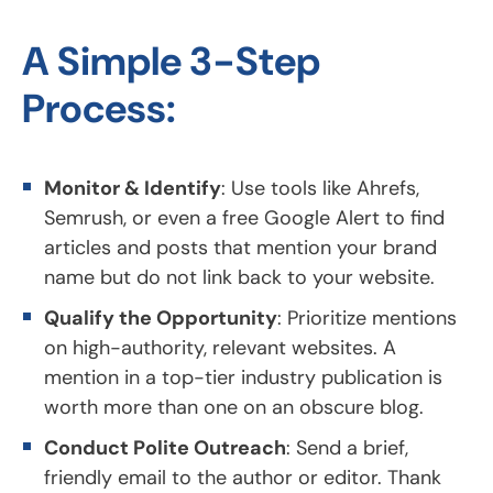
A Simple 3-Step
Process:
Monitor & Identify
: Use tools like Ahrefs,
Semrush, or even a free Google Alert to find
articles and posts that mention your brand
name but do not link back to your website.
Qualify the Opportunity
: Prioritize mentions
on high-authority, relevant websites. A
mention in a top-tier industry publication is
worth more than one on an obscure blog.
Conduct Polite Outreach
: Send a brief,
friendly email to the author or editor. Thank