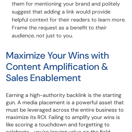
them for mentioning your brand and politely
suggest that adding a link would provide
helpful context for their readers to learn more.
Frame the request as a benefit to
their
audience
, not just to you.
Maximize Your Wins with
Content Amplification &
Sales Enablement
Earning a high-authority backlink is the starting
gun. A media placement is a powerful asset that
must be leveraged across the entire business to
maximize its ROI. Failing to amplify your wins is
like scoring a touchdown and forgetting to
celebrate—you’re leaving value on the field.