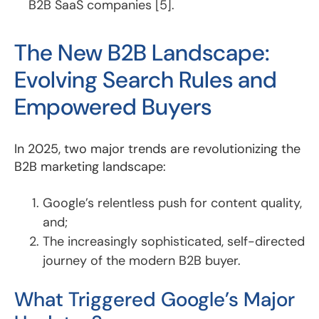
B2B SaaS companies [5].
The New B2B Landscape:
Evolving Search Rules and
Empowered Buyers
In 2025, two major trends are revolutionizing the
B2B marketing landscape:
Google’s relentless push for content quality,
and;
The increasingly sophisticated, self-directed
journey of the modern B2B buyer.
What Triggered Google’s Major