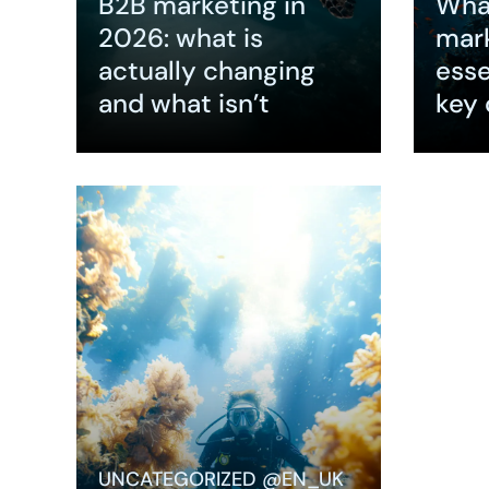
B2B marketing in
What
2026: what is
mar
actually changing
esse
and what isn’t
key 
Expand
Expa
Why SEO 
B2B Mark
Performa
Marketin
buyers be
purchase
UNCATEGORIZED @EN_UK