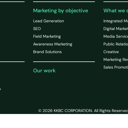
Marketing by objective
What we 
Lead Generation
Integrated M
SEO
Digital Marke
Field Marketing
Media Servic
Awareness Marketing
Public Relati
Brand Solutions
Creative
Marketing Re
Sales Promot
Our work
s
© 2026 KKBC CORPORATION. All Rights Reserved