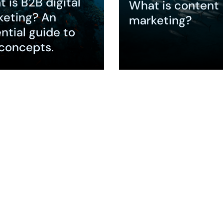
 is B2B digital
What is content
keting? An
marketing?
ntial guide to
concepts.
nd
Expand
Remains Core to
eting
nce According to
gLTB , 90% of B2B
gin their
 journey…