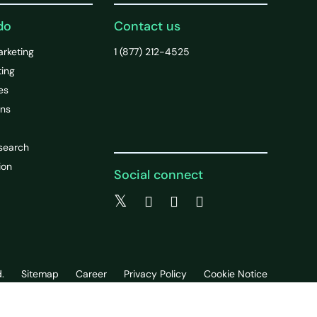
do
Contact us
arketing
1 (877) 212-4525
ting
es
ons
search
ion
Social connect
.
Sitemap
Career
Privacy Policy
Cookie Notice