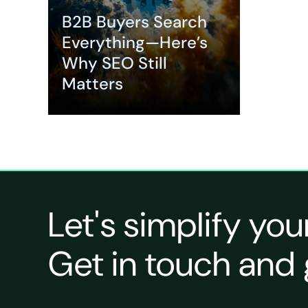
B2B Buyers Search
Everything—Here’s
Why SEO Still
Matters
Expand
Let's simplify you
Get in touch and 