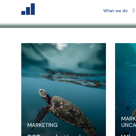
Blog
What we do
Key take
marketin
harder be
more indi
weaker, 
varies m
MARK
MARKETING
UNCA