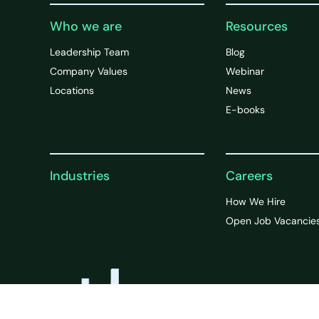
Who we are
Resources
Leadership Team
Blog
Company Values
Webinar
Locations
News
E-books
Industries
Careers
How We Hire
Open Job Vacancie