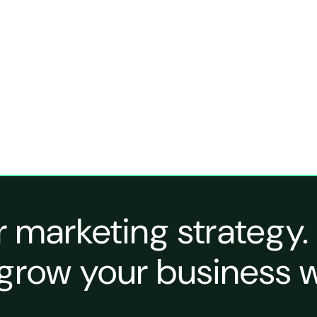
r marketing strategy.
grow your business w