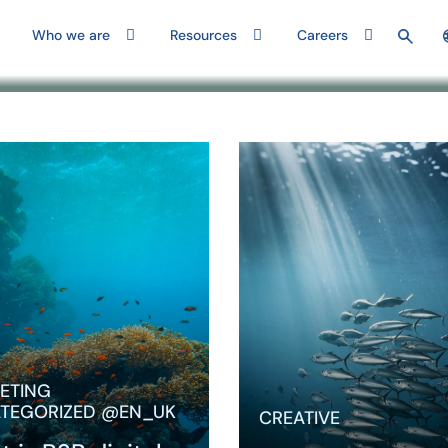
Who we are
Resources
Careers
aways B2B
Understanding digital
g in 2026 feels
marketing for B2B from
cause influence is
basics to best practices
rect, signals are
Marketing to businesses
and performance
requires a distinct
ore…
approach—one that
ETING
accounts for…
TEGORIZED @EN_UK
CREATIVE