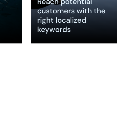
Reach potential
customers with the
right localized
keywords
Expand